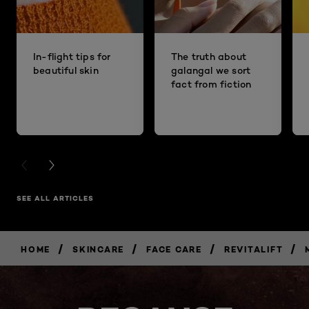
In-flight tips for
The truth about
beautiful skin
galangal we sort
fact from fiction
PREVIOUS CARD
NEXT CARD
SEE ALL ARTICLES
/
/
/
/
HOME
SKINCARE
FACE CARE
REVITALIFT
BUY
NOW