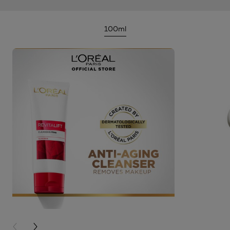
100ml
PREVIOUS CARD
NEXT CARD