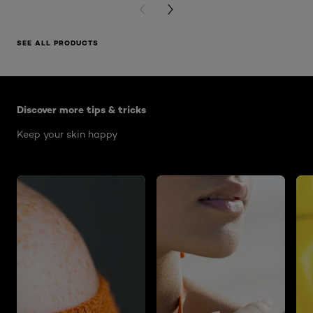
PREVIOUS CARD
NEXT CARD
SEE ALL PRODUCTS
Skip the slider: Skin Care Articles
Discover more tips & tricks
Keep your skin happy