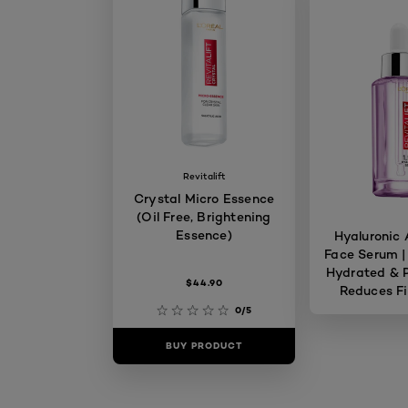
Revitalift
Crystal Micro Essence
(Oil Free, Brightening
Essence)
Hyaluronic 
Face Serum |
Hydrated & P
$44.90
Reduces Fi
Skin 
0/5
BUY PRODUCT
BUY PR