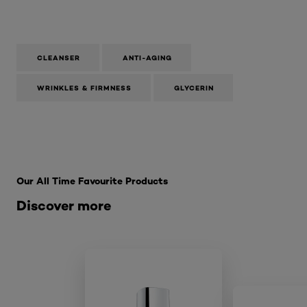
CLEANSER
ANTI-AGING
WRINKLES & FIRMNESS
GLYCERIN
Skip the slider: SkinCare Range
Our All Time Favourite Products
Discover more