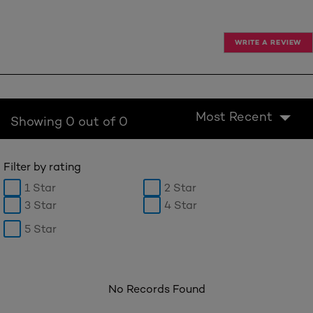
WRITE A REVIEW
Most Recent
Showing 0 out of 0
Filter by rating
1 Star
2 Star
3 Star
4 Star
5 Star
No Records Found