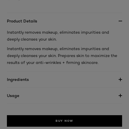
Product Details
Instantly removes makeup, eliminates impurities and
deeply cleanses your skin.
Instantly removes makeup, eliminates impurities and
deeply cleanses your skin. Prepares skin to maximize the
results of your anti-wrinkles + firming skincare.
Ingredients
Usage
BUY NOW