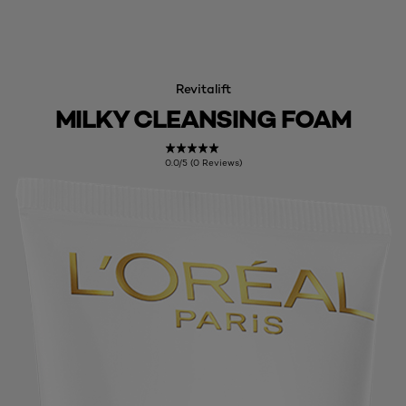
Revitalift
MILKY CLEANSING FOAM
0.0/5 (0 Reviews)