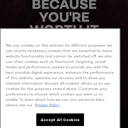
BECAUSE
YOU'RE
WORTH IT
We use cookies on this website for different purposes. we
use strictly necessary cookies that are essential for basic
website functionality and cannot be switched off. we also
use other cookies such as functional, targeting, social
media and performance cookies to provide you with the
best possible digital experience, enhance the performance
MORE TO EXPLORE
of this website, optimize our services and to show you
relevant information. ‘Accept all cookies’ allows us to use
cookies for the purposes stated above. Customize your
preferences to choose which cookies you want us to
enable. To learn about how we use your personal data,
Facebook
YouTube
please see our
Privacy Policy
Cookie policy
Accept All Cookies
Privacy policy