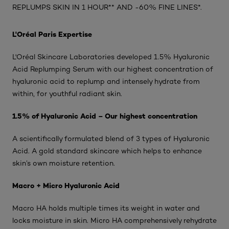
REPLUMPS SKIN IN 1 HOUR** AND -60% FINE LINES*.
L'Oréal Paris Expertise
L'Oréal Skincare Laboratories developed 1.5% Hyaluronic
Acid Replumping Serum with our highest concentration of
hyaluronic acid to replump and intensely hydrate from
within, for youthful radiant skin.
1.5% of Hyaluronic Acid – Our highest concentration
A scientifically formulated blend of 3 types of Hyaluronic
Acid. A gold standard skincare which helps to enhance
skin’s own moisture retention.
Macro + Micro Hyaluronic Acid
Macro HA holds multiple times its weight in water and
locks moisture in skin. Micro HA comprehensively rehydrate