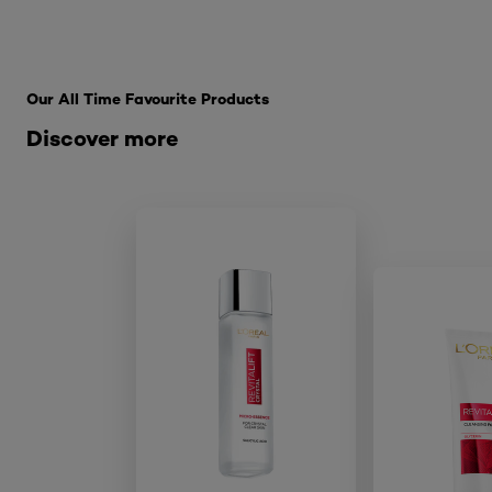
Skip the slider: SkinCare Range
Our All Time Favourite Products
Discover more