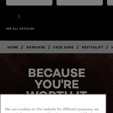
PREVIOUS CARD
NEXT CARD
SEE ALL ARTICLES
/
/
/
/
HOME
SKINCARE
FACE CARE
REVITALIFT
BUY
NOW
BECAUSE
YOU'RE
WORTH IT
We use cookies on this website for different purposes. we