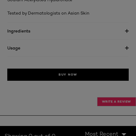
Tested by Dermatologists on Asian Skin
Ingredients
Usage
BUY NOW
WRITE A REVIEW
Most Recent
Showing 0 out of 0