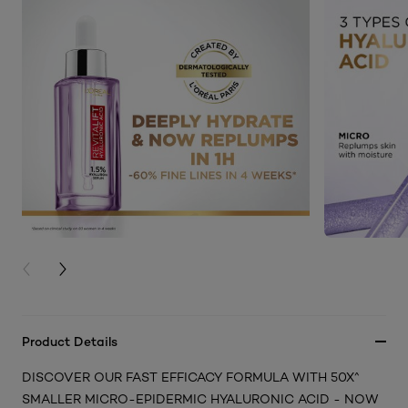
PREVIOUS CARD
NEXT CARD
Product Details
DISCOVER OUR FAST EFFICACY FORMULA WITH 50X^
SMALLER MICRO-EPIDERMIC HYALURONIC ACID - NOW