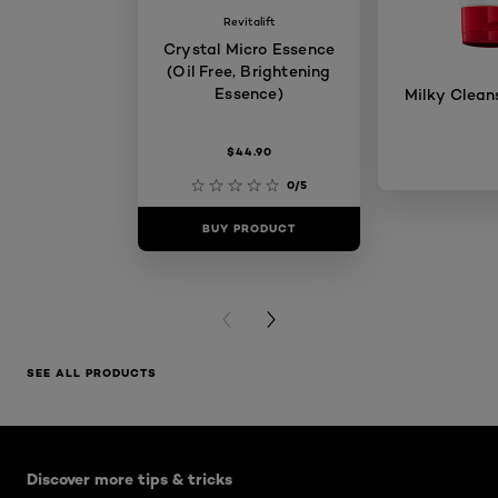
Revitalift
Crystal Micro Essence
(Oil Free, Brightening
Essence)
Milky Clean
$44.90
0/5
BUY PRODUCT
BUY PR
PREVIOUS CARD
NEXT CARD
SEE ALL PRODUCTS
Skip the slider: Skin Care Articles
Discover more tips & tricks