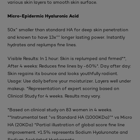
various skin layers to smooth skin surface.
Micro-Epidermic Hyaluronic Acid
50x^ smaller than standard HA for deep skin penetration
and known to have 13x^^ longer lasting power. Instantly
hydrates and replumps fine lines.
Visible Results: In 1 hour: Skin is replumped and firmed**,
After 4 weeks: Reduces fine lines by -60%*. Day after day:
Skin regains its bounce and looks youthfully radiant.
Usage: Use daily before your moisturizer. Layers well under
makeup. *Representation of expert scoring based on
Clinical Study for 4 weeks. Results may vary.
*Based on clinical study on 83 women in 4 weeks.
**Instrumental test ^vs Standard HA (1000KDa)^* vs Micro
HA (20KDa) *Partial illustration of global score fine line
improvement. ˅1.5% represents Sodium Hyaluronate and
Sodium Acelylated Hyaluronate