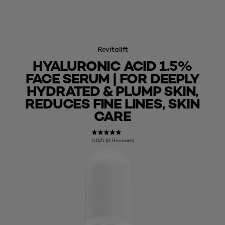
Revitalift
HYALURONIC ACID 1.5%
FACE SERUM | FOR DEEPLY
HYDRATED & PLUMP SKIN,
REDUCES FINE LINES, SKIN
CARE
0.0/5 (0 Reviews)