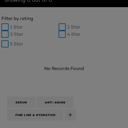
Filter by rating
1 Star
2 Star
3 Star
4 Star
5 Star
No Records Found
SERUM
ANTI-AGING
FINE LINE & HYDRATION