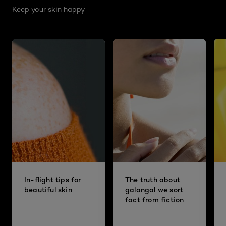
Keep your skin happy
In-flight tips for
The truth about
beautiful skin
galangal we sort
fact from fiction