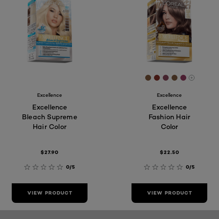
[Color]: #855c3e
[Color]: #89322
[Color]: #8b4
[Color]: #8
[Color]: 
More sh
Excellence
Excellence
Excellence
Excellence
Bleach Supreme
Fashion Hair
Hair Color
Color
$27.90
$22.50
0/5
0/5
VIEW PRODUCT
VIEW PRODUCT