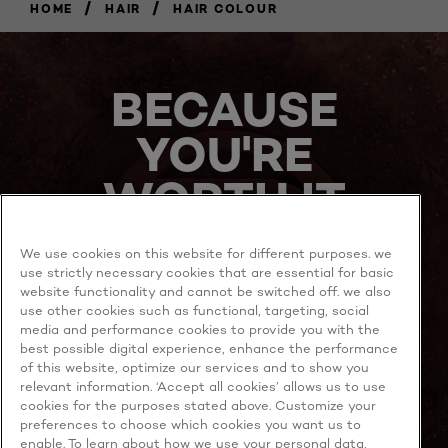
/
/
HOME
HAIR
HAIR COLOUR
BECAUSE
YOU'RE
WORTH IT
We use cookies on this website for different purposes. we
use strictly necessary cookies that are essential for basic
website functionality and cannot be switched off. we also
use other cookies such as functional, targeting, social
media and performance cookies to provide you with the
best possible digital experience, enhance the performance
MORE TO EXPLORE
of this website, optimize our services and to show you
relevant information. ‘Accept all cookies’ allows us to use
cookies for the purposes stated above. Customize your
preferences to choose which cookies you want us to
enable. To learn about how we use your personal data,
Facebook
YouTube