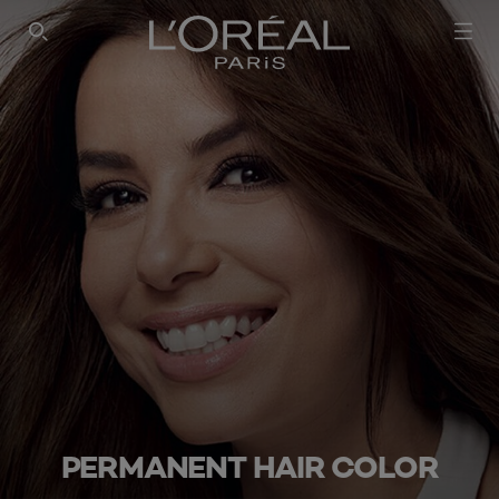
SEARCH THIS SITE
PERMANENT HAIR COLOR