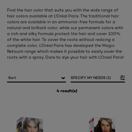
Find the hair color that suits you with the wide range of
hair colors available at L'Oréal Paris. The traditional hair
colors are available in an ammonia-free formula for a
natural and brilliant color, while our permanent colors with
a rich and silky formula protect the hair and cover 100%
of the white hair. To cover the roots without redoing a
complete color, L'Oréal Paris has developed the Magic
Retouch range which makes it possible to easily cover the
roots with a spray. Dare to dye your hair with L'Oreal Paris!​
SPECIFY MY NEEDS (1)
4 result(s)