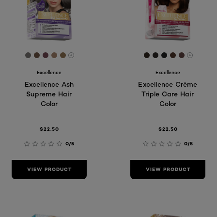
[Color]: #797572
[Color]: #6f5544
[Color]: #734853
[Color]: #A7866D
[Color]: #927452
[Color]: #31261e
[Color]: #2d292
[Color]: #212
[Color]: #4
[Color]:
More shades are available
More sh
Excellence
Excellence
Excellence Ash
Excellence Crème
Supreme Hair
Triple Care Hair
Color
Color
$22.50
$22.50
0/5
0/5
VIEW PRODUCT
VIEW PRODUCT