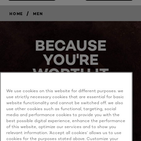
/
HOME
MEN
BECAUSE
YOU'RE
WORTH IT
We use cookies on this website for different purposes. we
use strictly necessary cookies that are essential for basic
website functionality and cannot be switched off. we also
use other cookies such as functional, targeting, social
media and performance cookies to provide you with the
best possible digital experience, enhance the performance
MORE TO EXPLORE
of this website, optimize our services and to show you
relevant information. ‘Accept all cookies’ allows us to use
cookies for the purposes stated above. Customize your