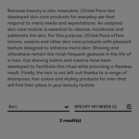
Because beauty is also masculine, L'Oréal Paris has
developed skin care products for everyday use that
respond to men's needs and expectations. An adapted
skin care routine is essential to cleanse, moisturize and
sublimate the skin. For this purpose, L'Oréal Paris offers
lotions, creams and other skin care products with pleasant
texture designed to enhance men’s skin. Shaving and
aftershave remain the most frequent gestures in the life of
a man. Our shaving balms and creams have been
developed to facilitate this ritual while providing a flawless
result. Finally, the hair is not left out thanks to a range of
shampoos, hair colors and styling products for men that
will find their place in your beauty routine.
SPECIFY MY NEEDS (1)
2 result(s)