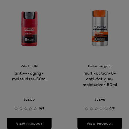
Vita Lift TM
Hydra Energetic
anti---aging-
multi-action-8-
moisturizer-50ml
anti-fatigue-
moisturizer-50ml
$25,90
$21.90
0/5
0/5
VIEW PRODUCT
VIEW PRODUCT