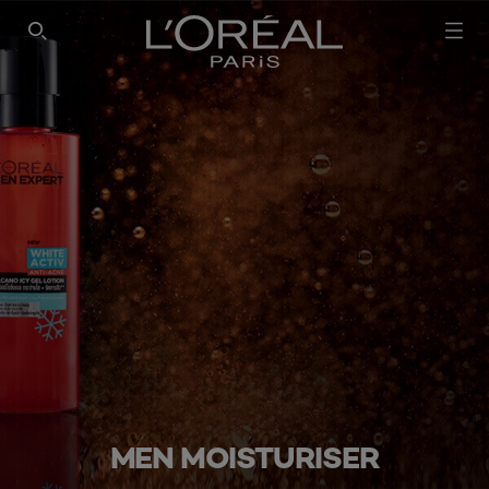
SEARCH THIS SITE
MEN MOISTURISER