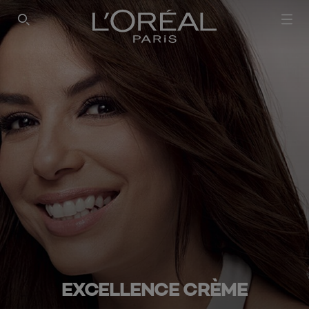
SEARCH THIS SITE
EXCELLENCE CRÈME