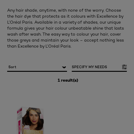
Any hair shade, anytime, with none of the worry. Choose
the hair dye that protects as it colours with Excellence by
L’Oréal Paris. Available in a variety of shades, our unique
formula gives your hair colour unbeatable shine that lasts
wash after wash. The easy way to colour your hair, cover
those greys and maintain your look – accept nothing less
than Excellence by L’Oréal Paris.
SPECIFY MY NEEDS
1 result(s)