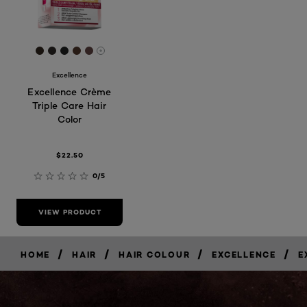
[Color]: #31261e
[Color]: #2d2926
[Color]: #212322
[Color]: #4f362b
[Color]: #604542
More shades are available
Excellence
Excellence Crème
Triple Care Hair
Color
$22.50
0/5
VIEW PRODUCT
/
/
/
/
HOME
HAIR
HAIR COLOUR
EXCELLENCE
E