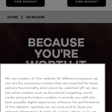
VIEW PRODUCT
VIEW PRODUCT
/
HOME
SKINCARE
BECAUSE
YOU'RE
WORTH IT
We use cookies on this website for different purposes. we
use strictly necessary cookies that are essential for basic
website functionality and cannot be switched off. we also
use other cookies such as functional, targeting, social
media and performance cookies to provide you with the
best possible digital experience, enhance the performance
MORE TO EXPLORE
of this website, optimize our services and to show you
relevant information. ‘Accept all cookies’ allows us to use