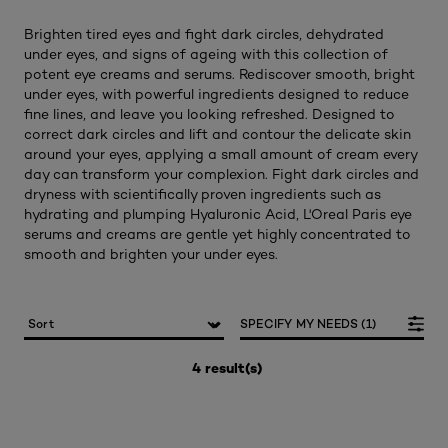
Brighten tired eyes and fight dark circles, dehydrated
under eyes, and signs of ageing with this collection of
potent eye creams and serums. Rediscover smooth, bright
under eyes, with powerful ingredients designed to reduce
fine lines, and leave you looking refreshed. Designed to
correct dark circles and lift and contour the delicate skin
around your eyes, applying a small amount of cream every
day can transform your complexion. Fight dark circles and
dryness with scientifically proven ingredients such as
hydrating and plumping Hyaluronic Acid, L'Oreal Paris eye
serums and creams are gentle yet highly concentrated to
smooth and brighten your under eyes.
SPECIFY MY NEEDS (1)
4 result(s)