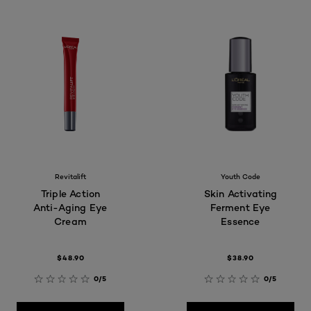
Revitalift
Youth Code
Triple Action
Skin Activating
Anti-Aging Eye
Ferment Eye
Cream
Essence
$48.90
$38.90
0/5
0/5