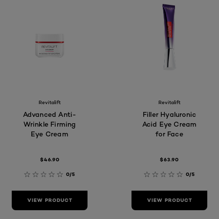
Revitalift
Revitalift
Advanced Anti-
Filler Hyaluronic
Wrinkle Firming
Acid Eye Cream
Eye Cream
for Face
$46.90
$63.90
0/5
0/5
VIEW PRODUCT
VIEW PRODUCT