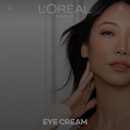
SEARCH THIS SITE
EYE CREAM