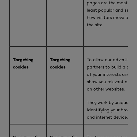
pages are the most and
least popular and see
how visitors move arou
the site
.
Targeting
Targeting
To allow our advertising
cookies
cookies
partners to build a profi
of your interests and
show you relevant adver
on other websites.
They work by uniquely
identifying your browse
and internet device.