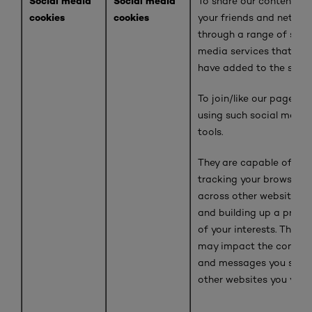
Social media
Social media
To share our content wi
cookies
cookies
your friends and networ
through a range of soci
media services that we
have added to the site
To join/like our pages
using such social media
tools.
They are capable of
tracking your browser
across other websites
and building up a profil
of your interests. This
may impact the conten
and messages you see 
other websites you visit.