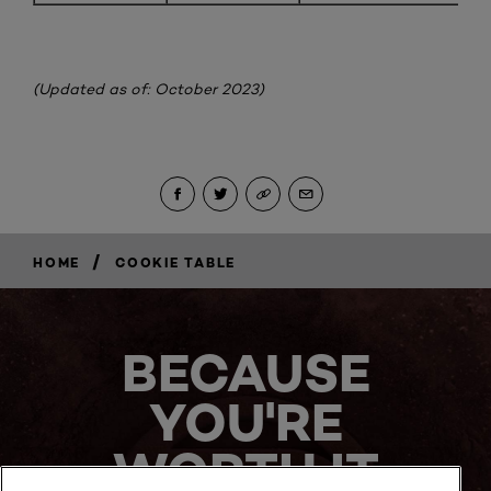
(Updated as of: October 2023)
/
HOME
COOKIE TABLE
BECAUSE
YOU'RE
WORTH IT