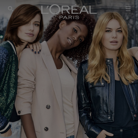
SEARCH THIS SITE