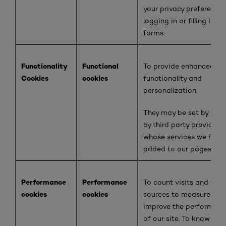
your privacy preferences
logging in or filling in
forms.
Functionality
Functional
To provide enhanced
Cookies
cookies
functionality and
personalization.
They may be set by us o
by third party providers
whose services we have
added to our pages.
Performance
Performance
To count visits and traff
cookies
cookies
sources to measure and
improve the performan
of our site. To know whi