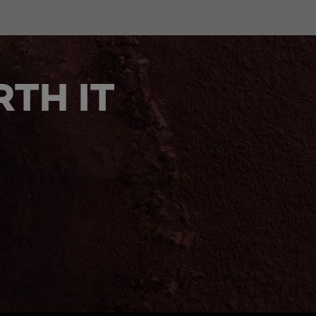
TH IT