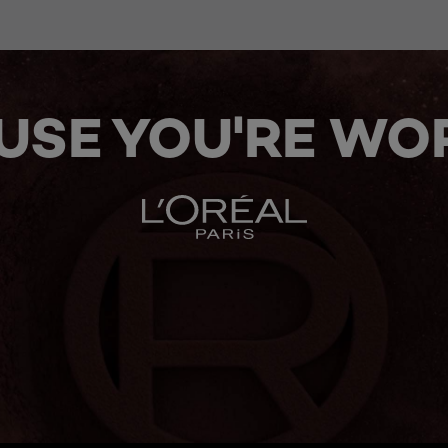
USE YOU'RE WOR