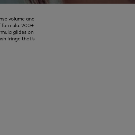
ense volume and
f formula. 200+
rmula glides on
sh fringe that’s