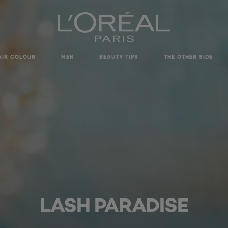
AIR COLOUR
MEN
BEAUTY TIPS
THE OTHER SIDE
LASH PARADISE