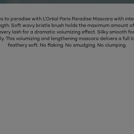
es to paradise with L'Oréal Paris Paradise Mascara with int
ngth. Soft wavy bristle brush holds the maximum amount o
 every lash for a dramatic volumizing effect. Silky smooth fo
ly. This volumizing and lengthening mascara delivers a full la
feathery soft. No flaking. No smudging. No clumping.