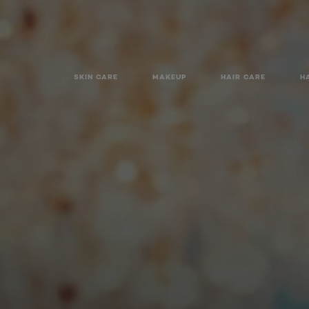
SKIN CARE
MAKEUP
HAIR CARE
H