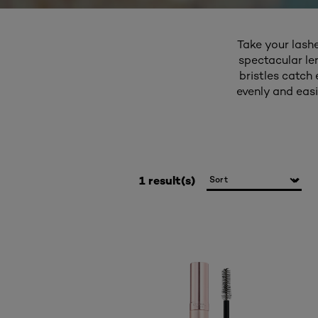
Take your lash
spectacular le
bristles catch
evenly and easi
1 result(s)