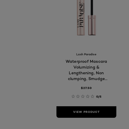
Lash Paradise
Waterproof Mascara
Volumizing &
Lengthening, Non
clumping, Smudge
proof, Long-lasting,
$27.50
7.6ml
0/5
VIEW PRODUCT