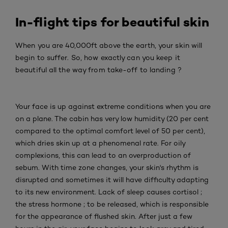
In-flight tips for beautiful skin
When you are 40,000ft above the earth, your skin will
begin to suffer. So, how exactly can you keep it
beautiful all the way from take-off to landing ?
Your face is up against extreme conditions when you are
on a plane. The cabin has very low humidity (20 per cent
compared to the optimal comfort level of 50 per cent),
which dries skin up at a phenomenal rate. For oily
complexions, this can lead to an overproduction of
sebum. With time zone changes, your skin's rhythm is
disrupted and sometimes it will have difficulty adapting
to its new environment. Lack of sleep causes cortisol ;
the stress hormone ; to be released, which is responsible
for the appearance of flushed skin. After just a few