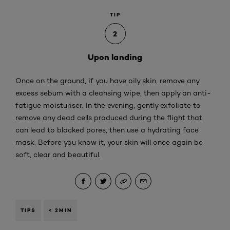
TIP
2
Upon landing
Once on the ground, if you have oily skin, remove any
excess sebum with a cleansing wipe, then apply an anti-
fatigue moisturiser. In the evening, gently exfoliate to
remove any dead cells produced during the flight that
can lead to blocked pores, then use a hydrating face
mask. Before you know it, your skin will once again be
soft, clear and beautiful.
TIPS
< 2MIN