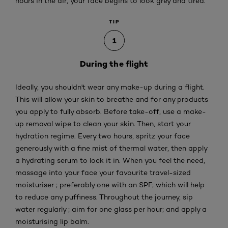
hours in the air, your face begins to look grey and tired.
TIP
1
During the flight
Ideally, you shouldn't wear any make-up during a flight.
This will allow your skin to breathe and for any products
you apply to fully absorb. Before take-off, use a make-
up removal wipe to clean your skin. Then, start your
hydration regime. Every two hours, spritz your face
generously with a fine mist of thermal water, then apply
a hydrating serum to lock it in. When you feel the need,
massage into your face your favourite travel-sized
moisturiser ; preferably one with an SPF; which will help
to reduce any puffiness. Throughout the journey, sip
water regularly ; aim for one glass per hour; and apply a
moisturising lip balm.