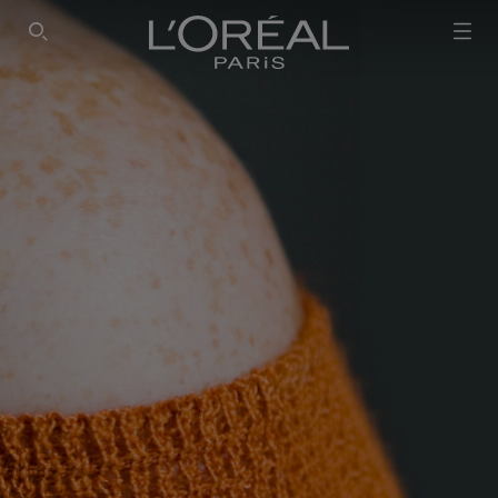
SEARCH THIS SITE