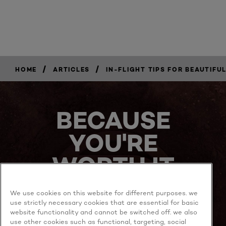
/
/
HOME
ARTICLES
IN-FLIGHT TIPS FOR BEAUTIFUL
BECAUSE
YOU'RE
WORTH IT
We use cookies on this website for different purposes. we
use strictly necessary cookies that are essential for basic
website functionality and cannot be switched off. we also
use other cookies such as functional, targeting, social