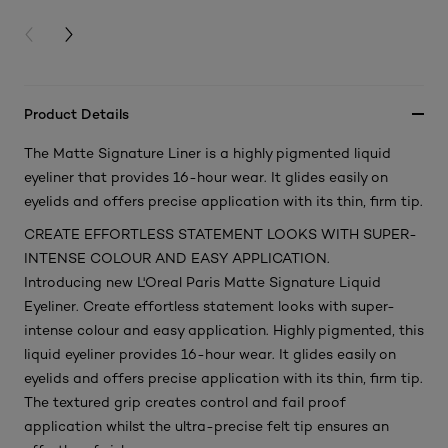
PREVIOUS CARD
NEXT CARD
Product Details
The Matte Signature Liner is a highly pigmented liquid
eyeliner that provides 16-hour wear. It glides easily on
eyelids and offers precise application with its thin, firm tip.
CREATE EFFORTLESS STATEMENT LOOKS WITH SUPER-
INTENSE COLOUR AND EASY APPLICATION.
Introducing new L'Oreal Paris Matte Signature Liquid
Eyeliner. Create effortless statement looks with super-
intense colour and easy application. Highly pigmented, this
liquid eyeliner provides 16-hour wear. It glides easily on
eyelids and offers precise application with its thin, firm tip.
The textured grip creates control and fail proof
application whilst the ultra-precise felt tip ensures an