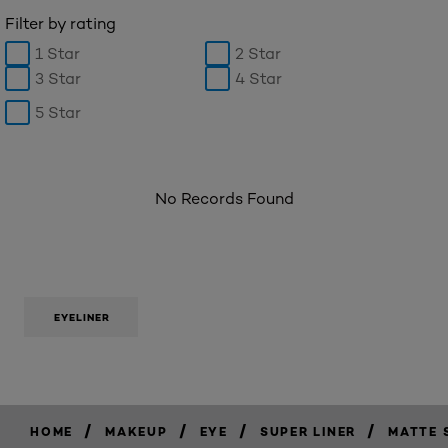
Filter by rating
1 Star
2 Star
3 Star
4 Star
5 Star
No Records Found
EYELINER
/
/
/
/
HOME
MAKEUP
EYE
SUPER LINER
MATTE 