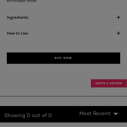
effortless finish.
Ingredients
How to Use
BUY NOW
WRITE A REVIEW
Most Recent
Showing 0 out of 0