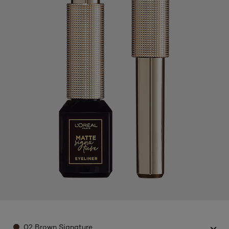
Color
02 Brown Signature