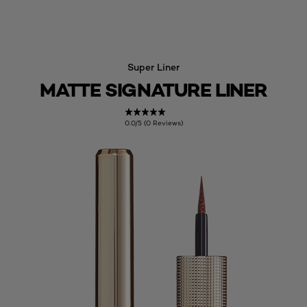
Super Liner
MATTE SIGNATURE LINER
0.0/5 (0 Reviews)