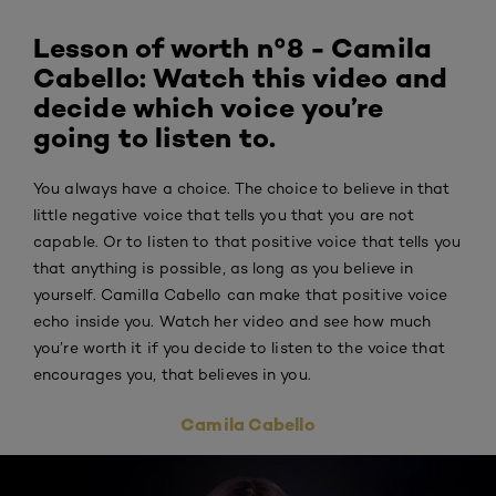
Lesson of worth n°8 - Camila
Cabello: Watch this video and
decide which voice you’re
going to listen to.
You always have a choice. The choice to believe in that
little negative voice that tells you that you are not
capable. Or to listen to that positive voice that tells you
that anything is possible, as long as you believe in
yourself. Camilla Cabello can make that positive voice
echo inside you. Watch her video and see how much
you’re worth it if you decide to listen to the voice that
encourages you, that believes in you.
Camila Cabello