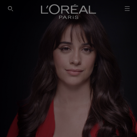
SEARCH THIS SITE