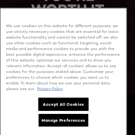
WORTH IT
We use cookies on this website for different purposes. we
use strictly necessary cookies that are essential for basic
website functionality and cannot be switched off. we also
use other cookies such as functional, targeting, social
media and performance cookies to provide you with the
best possible digital experience, enhance the performance
MORE TO EXPLORE
of this website, optimize our services and to show you
relevant information. ‘Accept all cookies’ allows us to use
cookies for the purposes stated above. Customize your
preferences to choose which cookies you want us to
enable. To learn about how we use your personal data,
Facebook
YouTube
please see our
Privacy Policy
Cookie policy
Accept All Cookies
Privacy policy
Contact Us
Cookie Settings
Manage Preferences
Terms & Conditions
Copyright @ 2026 L’OREAL SINGAPORE PTE. LTD. (Company No.