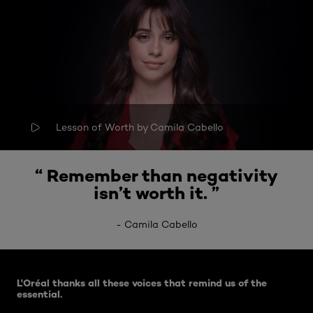
Lesson of Worth by Camila Cabello
“
Remember than negativity
isn’t worth it
. ”
-
Camila Cabello
Skip the slider: Related Articles
L'Oréal thanks all these voices that remind us of the
essential.