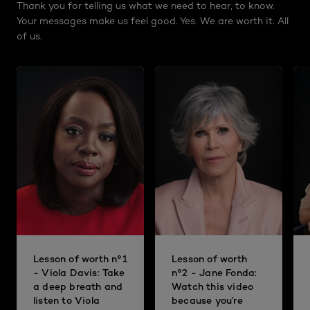
Thank you for telling us what we need to hear, to know.
Your messages make us feel good. Yes. We are worth it. All
of us.
Lesson of worth n°1
Lesson of worth
- Viola Davis: Take
n°2 - Jane Fonda:
a deep breath and
Watch this video
listen to Viola
because you’re