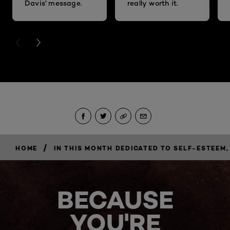
Davis' message.
really worth it.
PREVIOUS CARD
NEXT CARD
/
HOME
IN THIS MONTH DEDICATED TO SELF-ESTEE
BECAUSE
YOU'RE