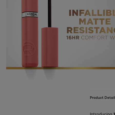
Product Detail
Introducing ‘