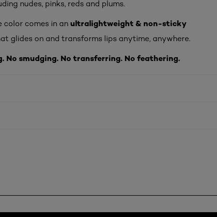
luding nudes, pinks, reds and plums.
ultralightweight & non-sticky
e color comes in an
at glides on and transforms lips anytime, anywhere.
g. No smudging. No transferring. No feathering.