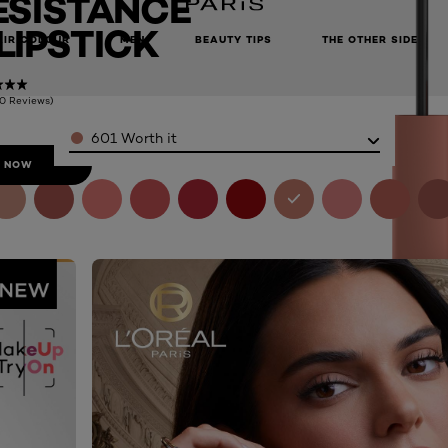
ESISTANCE
 LIPSTICK
AIR COLOUR
MEN
BEAUTY TIPS
THE OTHER SIDE
(0 Reviews)
Color
601 Worth it
 NOW