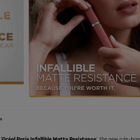
s
L’Oréal Paris Infallible Matte Resistance
’, the new rule-bre