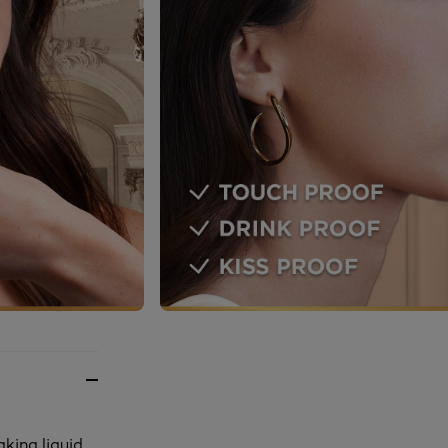
aking liquid