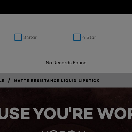
3 Star
4 Star
No Records Found
/
LE
MATTE RESISTANCE LIQUID LIPSTICK
USE YOU'RE WOR