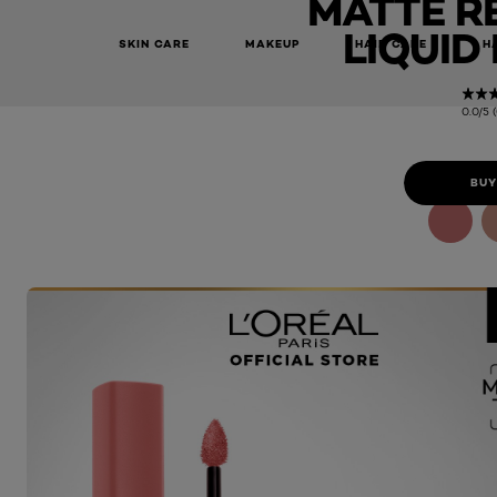
MATTE R
LIQUID
SKIN CARE
MAKEUP
HAIR CARE
H
0.0/5 
BUY