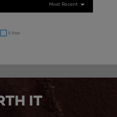
Most Recent
5 Star
TH IT