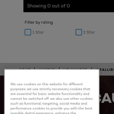
Showing 0 out of 0
Filter by rating
1 Star
2 Star
/
/
/
HOME
MAKEUP
LIP MAKEUP
INFALLIB
BUY
NOW
We use cookies on this website for different
purposes. we use strictly necessary cookies that
BECA
are essential for basic website functionality and
cannot be switched off. we also use other cookies
such as functional, targeting, social media and
performance cookies to provide you with the best
possible digital experience, enhance the