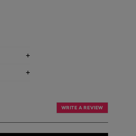
WRITE A REVIEW