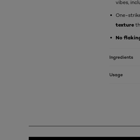
vibes, inc
One-strik
texture
th
No flakin
Ingredients
Usage