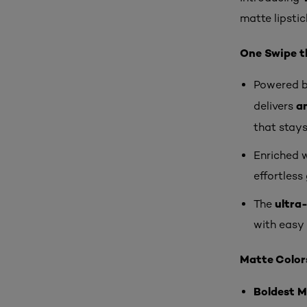
matte lipstic
One Swipe th
Powered b
an
delivers
that stay
Enriched 
effortless 
ultra-
The
with easy 
Matte Colors
Boldest 