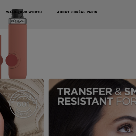
WALK YOUR WORTH
ABOUT L'ORÉAL PARIS
NEXT CARD