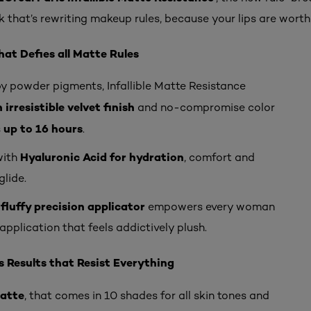
k that’s rewriting makeup rules, because your lips are worth 
at Defies all Matte Rules
y powder pigments, Infallible Matte Resistance
 irresistible velvet finish
and no-compromise color
up to 16 hours
s
.
Hyaluronic Acid for hydration
with
, comfort and
glide.
fluffy precision applicator
empowers every woman
application that feels addictively plush.
 Results that Resist Everything
Matte
, that comes in 10 shades for all skin tones and