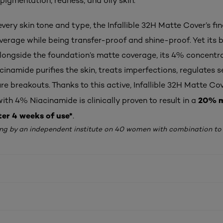
pigmentation, redness, and oily skin.
every skin tone and type, the Infallible 32H Matte Cover’s fin
verage while being transfer-proof and shine-proof. Yet its b
Alongside the foundation’s matte coverage, its 4% concentr
cinamide purifies the skin, treats imperfections, regulates 
re breakouts. Thanks to this active, Infallible 32H Matte Co
20% m
th 4% Niacinamide is clinically proven to result in a
ter 4 weeks of use*
.
ing by an independent institute on 40 women with combination to o