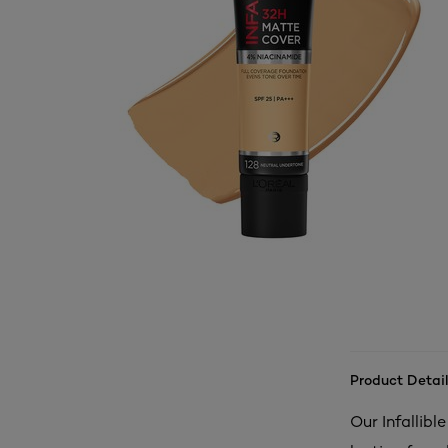
Product Detail
Our Infallibl