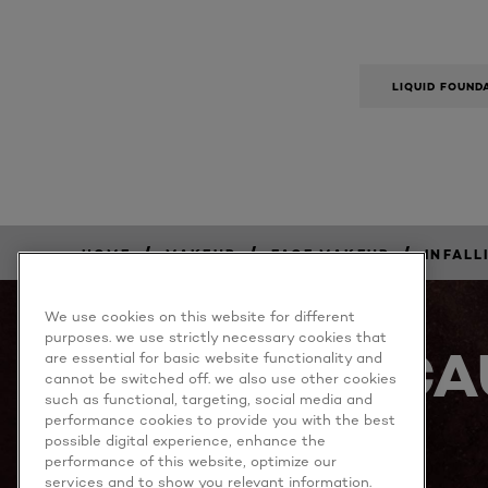
LIQUID FOUND
/
/
/
HOME
MAKEUP
FACE MAKEUP
INFALL
BUY
NOW
We use cookies on this website for different
purposes. we use strictly necessary cookies that
BECA
are essential for basic website functionality and
cannot be switched off. we also use other cookies
such as functional, targeting, social media and
performance cookies to provide you with the best
possible digital experience, enhance the
performance of this website, optimize our
services and to show you relevant information.