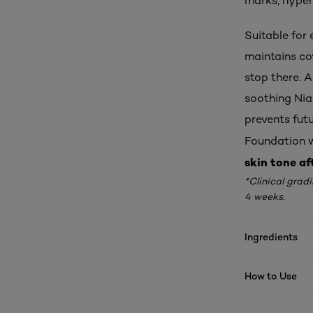
marks, hyper
Suitable for 
maintains co
stop there. 
soothing Nia
prevents futu
Foundation wi
skin tone af
*Clinical grad
4 weeks.
Ingredients
How to Use