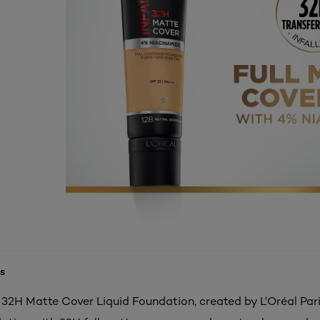
s
e 32H Matte Cover Liquid Foundation, created by L'Oréal Pari