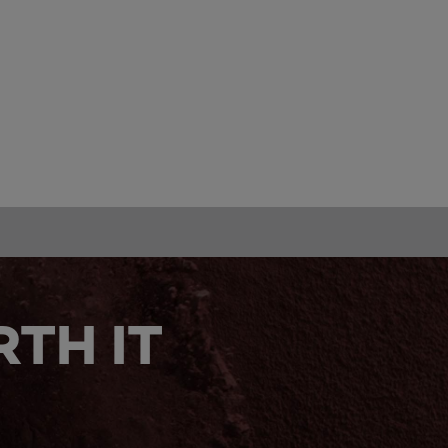
TH IT