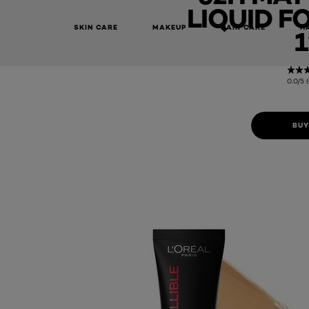
LIQUID F
SKIN CARE
MAKEUP
HAIR CARE
H
1
0.0/5 
BUY