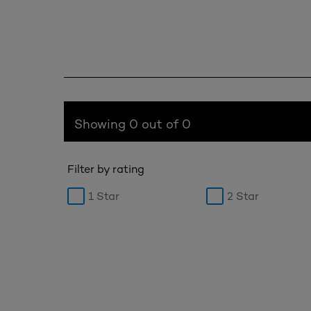
Showing 0 out of 0
Filter by rating
1 Star
2 Star