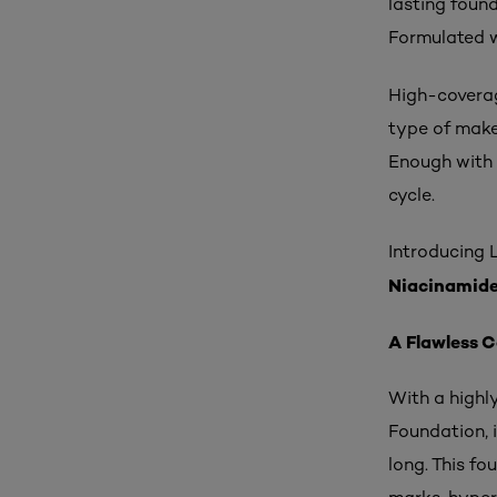
lasting found
Formulated w
High-coverage
type of make
Enough with 
cycle.
Introducing L
Niacinamid
A Flawless 
With a highly
Foundation, 
long. This fo