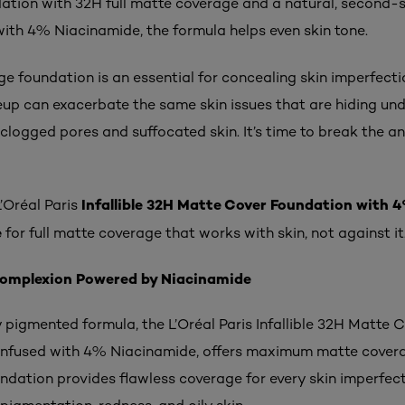
ation with 32H full matte coverage and a natural, second-sk
ith 4% Niacinamide, the formula helps even skin tone.
 foundation is an essential for concealing skin imperfectio
up can exacerbate the same skin issues that are hiding un
clogged pores and suffocated skin. It’s time to break the a
Infallible 32H Matte Cover Foundation with 
’Oréal Paris
e
for full matte coverage that works with skin, not against it
Complexion Powered by Niacinamide
 pigmented formula, the L’Oréal Paris Infallible 32H Matte 
infused with 4% Niacinamide, offers maximum matte covera
undation provides flawless coverage for every skin imperfec