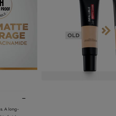
s. A long-