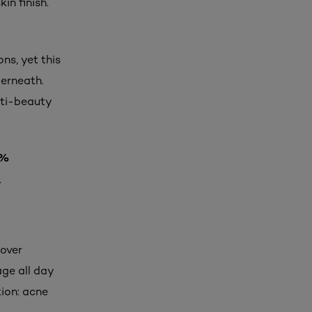
in finish.
ns, yet this
derneath.
nti-beauty
4%
.
Cover
ge all day
tion: acne