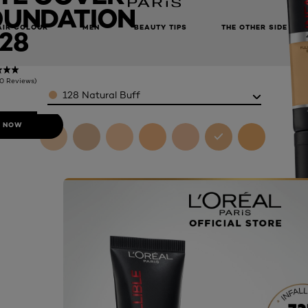
OUNDATION
AIR COLOUR
MEN
BEAUTY TIPS
THE OTHER SIDE
28
(0 Reviews)
Color
128 Natural Buff
 NOW