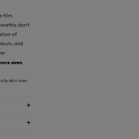
e film
enefits don’t
ation of
sebum, and
ver
ore even
ily skin over