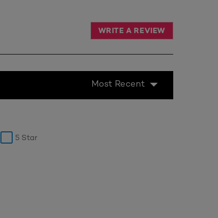
WRITE A REVIEW
Most Recent
5 Star