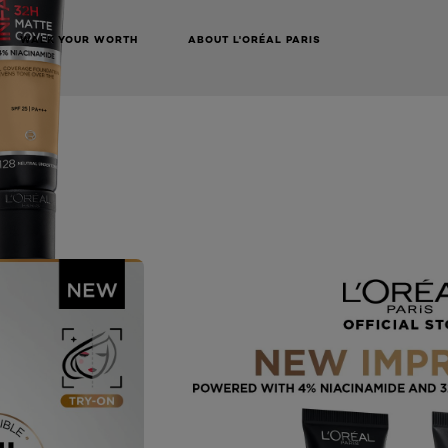
WALK YOUR WORTH
ABOUT L'ORÉAL PARIS
NEXT CARD