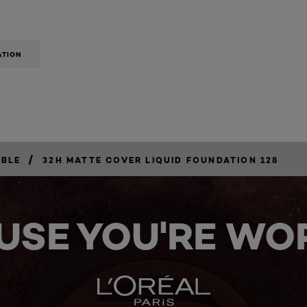
ATION
/
IBLE
32H MATTE COVER LIQUID FOUNDATION 128
USE YOU'RE WOR