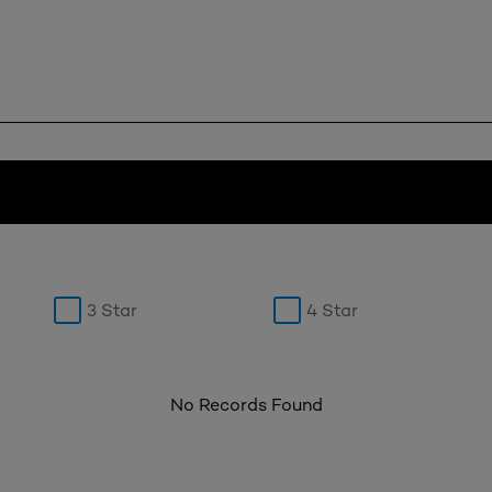
3 Star
4 Star
No Records Found