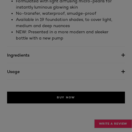
Formulated with light diffusing micro-pearls for
instantly luminous glowing skin
No-transfer, waterproof, smudge-proof
Available in 19 foundation shades, to cover light,
medium and deep nuances
NEW: Presented in a more modern and sleeker
bottle with a new pump
Ingredients
Usage
BUY NOW
WRITE A REVIEW