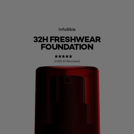
Infallible
32H FRESHWEAR
FOUNDATION
0.0/5 (0 Reviews)