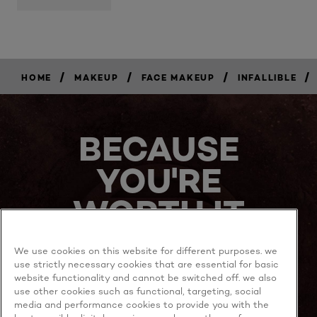
/
/
/
/
HOME
MAKEUP
FACE MAKEUP
INFALLIBLE
BUY
NOW
BECAUSE
YOU'RE
WORTH IT
We use cookies on this website for different purposes. we
use strictly necessary cookies that are essential for basic
website functionality and cannot be switched off. we also
use other cookies such as functional, targeting, social
media and performance cookies to provide you with the