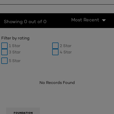
Most Recent
Showing 0 out of 0
Filter by rating
1 Star
2 Star
3 Star
4 Star
5 Star
No Records Found
FOUNDATION