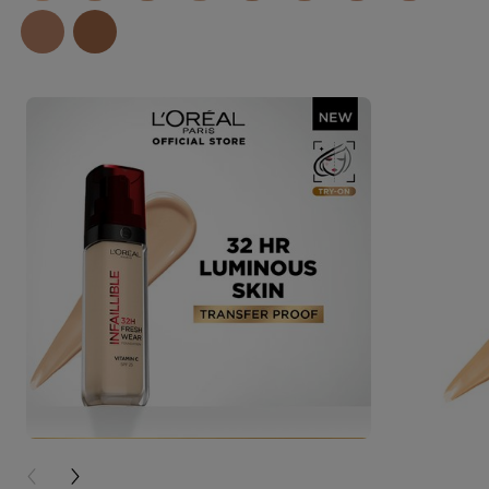
PREVIOUS CARD
NEXT CARD