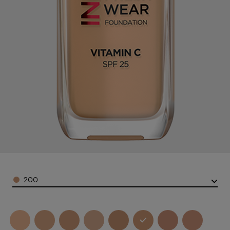
Color
200