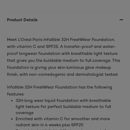
Product Details
Meet L’Oréal Paris Infallible 32H FreshWear Foundation,
with vitamin C and SPF25. A transfer-proof and water-
proof longwear foundation with breathable light texture
that gives you the buildable medium to full coverage. This
foundation is giving your skin luminous glow makeup
finish, with non-comedogenic and dermatologist tested.
Infallible 32H FreshWear Foundation has the following
features:
32H long wear liquid foundation with breathable
light texture for perfect buildable medium to full
coverage
Enriched with vitamin C for smoother and more
radiant skin in 4 weeks plus SPF25