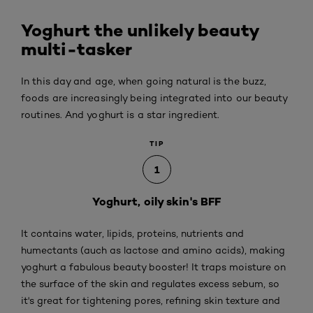
Yoghurt the unlikely beauty
multi-tasker
In this day and age, when going natural is the buzz,
foods are increasingly being integrated into our beauty
routines. And yoghurt is a star ingredient.
TIP
1
Yoghurt, oily skin's BFF
It contains water, lipids, proteins, nutrients and
humectants (auch as lactose and amino acids), making
yoghurt a fabulous beauty booster! It traps moisture on
the surface of the skin and regulates excess sebum, so
it's great for tightening pores, refining skin texture and