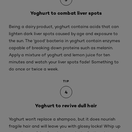
Yoghurt to combat liver spots
Being a dairy product, yoghurt contains acids that can
lighten dark liver spots caused by age and exposure to
the sun. The 'good' bacteria in yoghurt contain enzymes
capable of breaking down proteins such as melanin.
Apply a mixture of yoghurt and lemon juice for ten
minutes and watch your liver spots fade! Something to
do once or twice a week.
TIP
4
Yoghurt to revive dull hair
Yoghurt won't replace a shampoo, but it does nourish
fragile hair and will leave you with glossy locks! Whip up