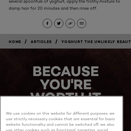
several spoonfuls of yoghurt, apply the frothy mixture to
damp hair for 20 minutes and then rinse off.
/
/
HOME
ARTICLES
YOGHURT THE UNLIKELY BEAUT
BECAUSE
YOU'RE
WORTH IT
We use cookies on this website for different purposes. we
use strictly necessary cookies that are essential for basic
website functionality and cannot be switched off. we also
use other cookies such as functional, targeting, social