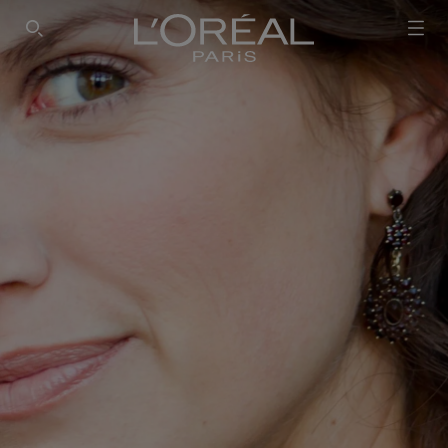
SEARCH THIS SITE