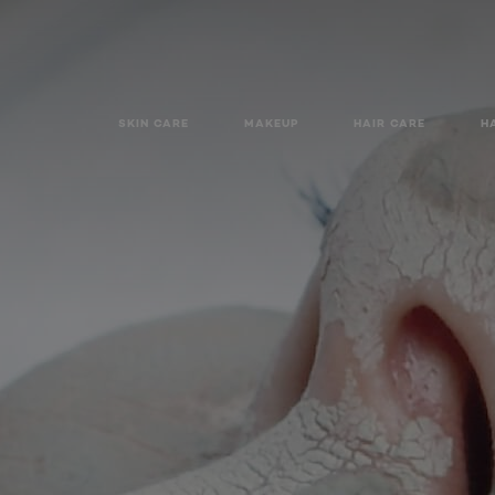
SKIN CARE
MAKEUP
HAIR CARE
H