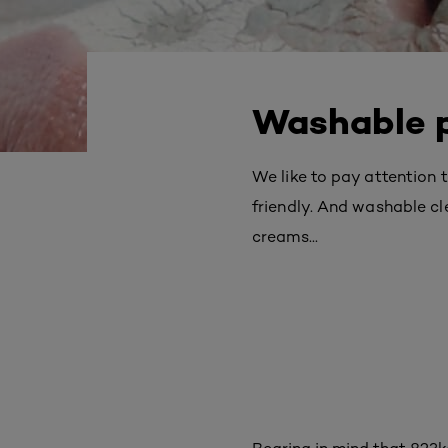
Washable p
We like to pay attention
friendly. And washable c
creams...