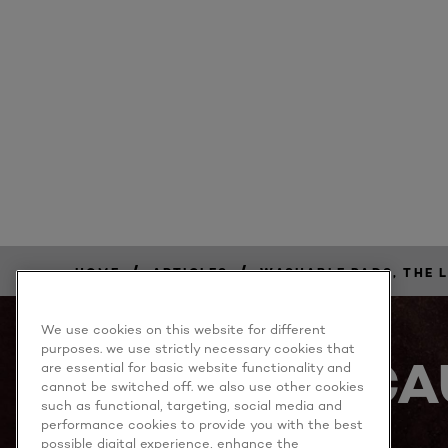
/
/
HOME
ARTICLES
WASHABLE PADS, THE 
We use cookies on this website for different
purposes. we use strictly necessary cookies that
BECA
are essential for basic website functionality and
cannot be switched off. we also use other cookies
such as functional, targeting, social media and
performance cookies to provide you with the best
possible digital experience, enhance the