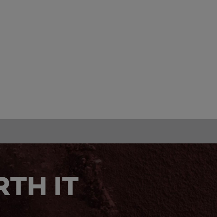
TH IT