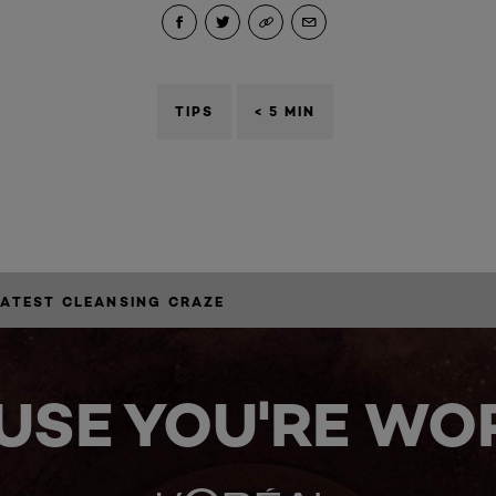
TIPS
< 5 MIN
LATEST CLEANSING CRAZE
USE YOU'RE WOR