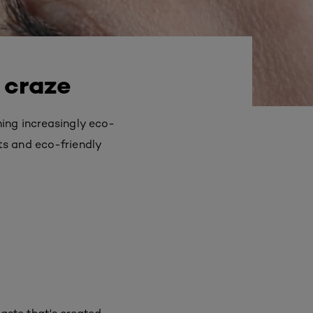
 craze
ing increasingly eco-
ts and eco-friendly