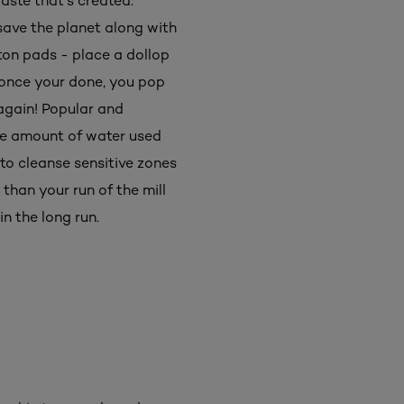
aste that's created.
ave the planet along with
ton pads - place a dollop
t once your done, you pop
 again! Popular and
he amount of water used
to cleanse sensitive zones
than your run of the mill
n the long run.