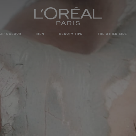
AIR COLOUR
MEN
BEAUTY TIPS
THE OTHER SIDE