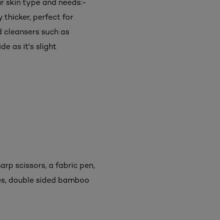
r skin type and needs:-
 thicker, perfect for
d cleansers such as
de as it's slight
rp scissors, a fabric pen,
es, double sided bamboo