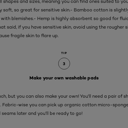
 shapes and sizes, meaning you can find ones suited to you
 soft, so great for sensitive skin.- Bamboo cotton is slightly
g with blemishes.- Hemp is highly absorbent so good for flui
hat said, if you have sensitive skin, avoid using the rougher si
use fragile skin to flare up.
TIP
3
Make your own washable pads
h, but you can also make your own! You'll need a pair of sha
. Fabric-wise you can pick up organic cotton micro-spong
 seams later and you'll be ready to go!