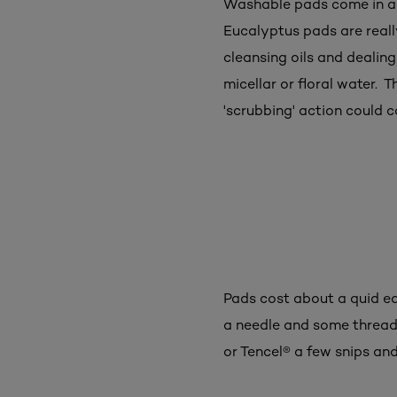
Washable pads come in all
Eucalyptus pads are really
cleansing oils and dealin
micellar or floral water. T
'scrubbing' action could ca
Pads cost about a quid eac
a needle and some thread
or Tencel® a few snips and