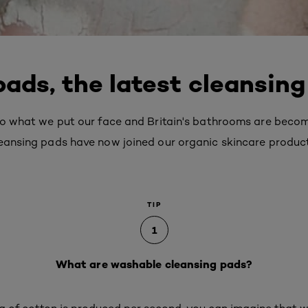
ads, the latest cleansing
 to what we put our face and Britain's bathrooms are becom
leansing pads have now joined our organic skincare produc
TIP
1
What are washable cleansing pads?