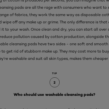
g of cotton is produced per second, you can imagine that w
eansing pads are all the rage with consumers who want to s
a range of fabrics, they work the same way as disposable cot
d wipe off any make up or grime. The only difference is tha
dd it to your wash. Once clean and dry, you can start all over
reduce pollution caused by cotton production, alongside t
able cleansing pads have two sides - one soft and smooth 
e to get rid of stubborn make up. They may cost more to buy 
ey're washable and suit all skin types, makes them cheaper i
TIP
2
Who should use washable cleansing pads?