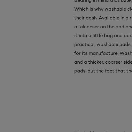
Bearing in mind that 823k
Which is why washable cl
their dosh. Available in 
of cleanser on the pad an
it into a little bag and a
practical, washable pads 
for its manufacture. Wash
and a thicker, coarser sid
pads, but the fact that th