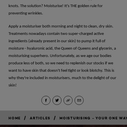
knots. The solution? Moisturise! It's THE golden rule for
preventing wrinkles.
Apply a moisturiser both morning and night to clean, dry skin.
Treatments nowadays contain two super-charged active
ingredients (already present in our skin) to pump it full of
moisture - hyaluronic acid, the Queen of Queens and glycerin, a
moisturising superhero. Unfortunately, as we age our bodies
produce less of both, so we need to replenish our stocks if we
want to have skin that doesn't feel tight or look blotchy. This is
why they're included in moisturisers, much to the delight of our
skin!
/
/
HOME
ARTICLES
MOISTURISING - YOUR ONE WAY