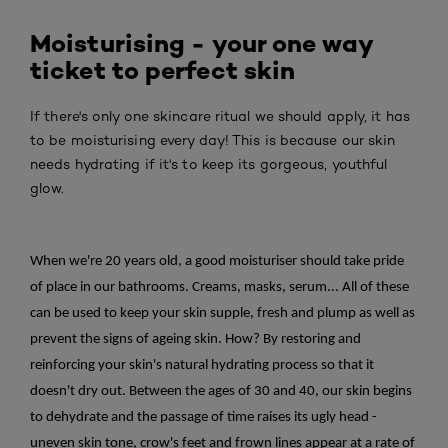
Moisturising - your one way
ticket to perfect skin
If there's only one skincare ritual we should apply, it has
to be moisturising every day! This is because our skin
needs hydrating if it's to keep its gorgeous, youthful
glow.
When we're 20 years old, a good moisturiser should take pride
of place in our bathrooms. Creams, masks, serum... All of these
can be used to keep your skin supple, fresh and plump as well as
prevent the signs of ageing skin. How? By restoring and
reinforcing your skin's natural hydrating process so that it
doesn't dry out. Between the ages of 30 and 40, our skin begins
to dehydrate and the passage of time raises its ugly head -
uneven skin tone, crow's feet and frown lines appear at a rate of