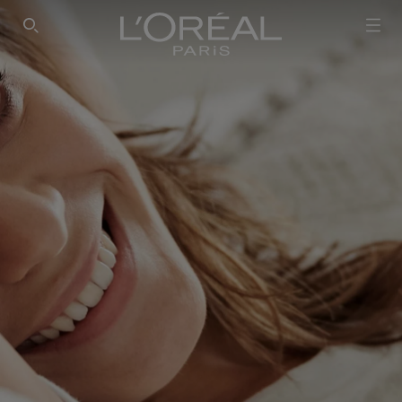
SEARCH THIS SITE