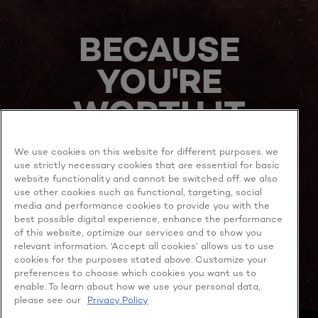
BECAUSE
YOU'RE
WORTH IT
We use cookies on this website for different purposes. we
use strictly necessary cookies that are essential for basic
website functionality and cannot be switched off. we also
use other cookies such as functional, targeting, social
media and performance cookies to provide you with the
best possible digital experience, enhance the performance
MORE TO EXPLORE
of this website, optimize our services and to show you
relevant information. ‘Accept all cookies’ allows us to use
cookies for the purposes stated above. Customize your
preferences to choose which cookies you want us to
enable. To learn about how we use your personal data,
Facebook
YouTube
please see our
Privacy Policy