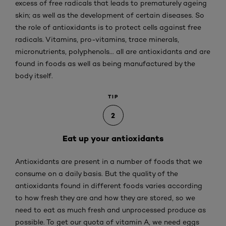
excess of free radicals that leads to prematurely ageing
skin; as well as the development of certain diseases. So
the role of antioxidants is to protect cells against free
radicals. Vitamins, pro-vitamins, trace minerals,
micronutrients, polyphenols... all are antioxidants and are
found in foods as well as being manufactured by the
body itself.
TIP
2
Eat up your antioxidants
Antioxidants are present in a number of foods that we
consume on a daily basis. But the quality of the
antioxidants found in different foods varies according
to how fresh they are and how they are stored, so we
need to eat as much fresh and unprocessed produce as
possible. To get our quota of vitamin A, we need eggs