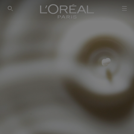
SEARCH THIS SITE