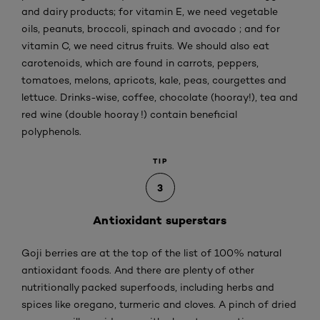
and dairy products; for vitamin E, we need vegetable
oils, peanuts, broccoli, spinach and avocado ; and for
vitamin C, we need citrus fruits. We should also eat
carotenoids, which are found in carrots, peppers,
tomatoes, melons, apricots, kale, peas, courgettes and
lettuce. Drinks-wise, coffee, chocolate (hooray!), tea and
red wine (double hooray !) contain beneficial
polyphenols.
TIP
3
Antioxidant superstars
Goji berries are at the top of the list of 100% natural
antioxidant foods. And there are plenty of other
nutritionally packed superfoods, including herbs and
spices like oregano, turmeric and cloves. A pinch of dried