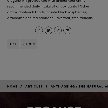
oregano will provide you with almost your entire
recommended daily intake of antioxidants ! Other
antioxidant-rich foods include black raspberries,
artichokes and red cabbage. Take that, free radicals.
TIPS
< 5 MIN
/
/
HOME
ARTICLES
ANTI-AGEING : THE NATURAL 