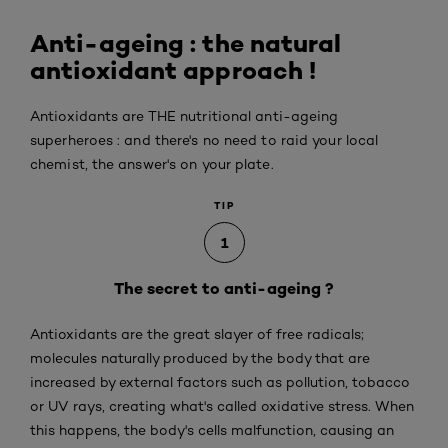
Anti-ageing : the natural
antioxidant approach !
Antioxidants are THE nutritional anti-ageing
superheroes : and there's no need to raid your local
chemist, the answer's on your plate.
TIP
1
The secret to anti-ageing ?
Antioxidants are the great slayer of free radicals;
molecules naturally produced by the body that are
increased by external factors such as pollution, tobacco
or UV rays, creating what's called oxidative stress. When
this happens, the body's cells malfunction, causing an