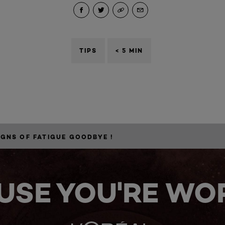
TIPS
< 5 MIN
IGNS OF FATIGUE GOODBYE !
USE YOU'RE WOR