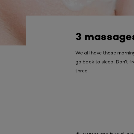
3 massages
We all have those mornin
go back to sleep. Don't fr
three.