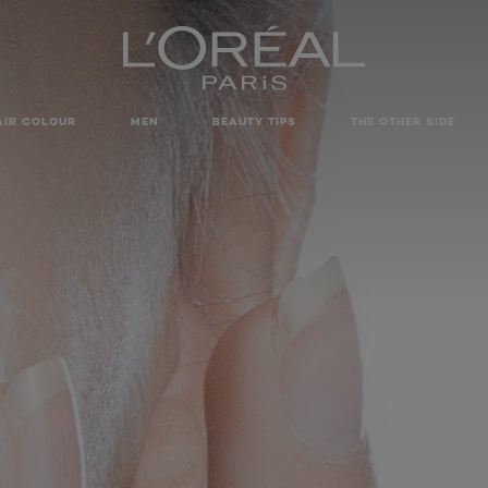
AIR COLOUR
MEN
BEAUTY TIPS
THE OTHER SIDE