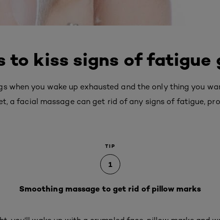
 to kiss signs of fatigue
gs when you wake up exhausted and the only thing you want 
et, a facial massage can get rid of any signs of fatigue, pr
TIP
1
Smoothing massage to get rid of pillow marks