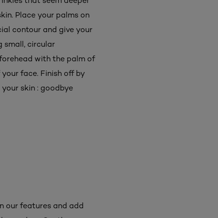
wrinkles that seem deeper
skin. Place your palms on
cial contour and give your
small, circular
forehead with the palm of
your face. Finish off by
n your skin : goodbye
n our features and add