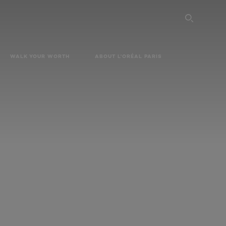
SEARC
WALK YOUR WORTH
ABOUT L'ORÉAL PARIS