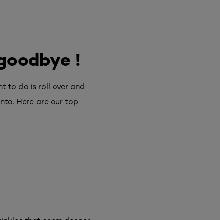
 goodbye !
to do is roll over and
onto. Here are our top