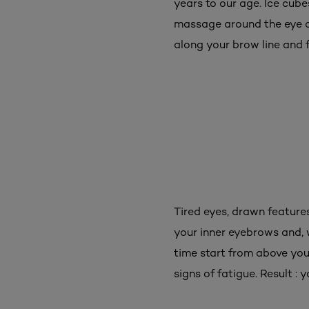
years to our age. Ice cub
massage around the eye con
along your brow line and f
Tired eyes, drawn features
your inner eyebrows and, 
time start from above yo
signs of fatigue. Result : 