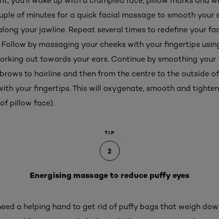
ight, you'll wake up with a crumpled face, pillow marks and 
ouple of minutes for a quick facial massage to smooth your 
long your jawline. Repeat several times to redefine your fa
 Follow by massaging your cheeks with your fingertips using 
working out towards your ears. Continue by smoothing your 
rows to hairline and then from the centre to the outside of 
with your fingertips. This will oxygenate, smooth and tighte
of pillow face).
TIP
2
Energising massage to reduce puffy eyes
eed a helping hand to get rid of puffy bags that weigh dow