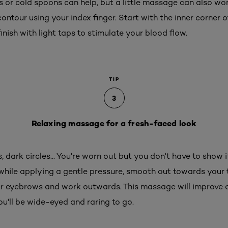
es or cold spoons can help, but a little massage can also w
tour using your index finger. Start with the inner corner o
inish with light taps to stimulate your blood flow.
TIP
3
Relaxing massage for a fresh-faced look
, dark circles... You're worn out but you don't have to show 
while applying a gentle pressure, smooth out towards your t
ur eyebrows and work outwards. This massage will improve
you'll be wide-eyed and raring to go.