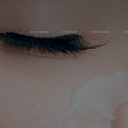
SKIN CARE
MAKEUP
HAIR CARE
H