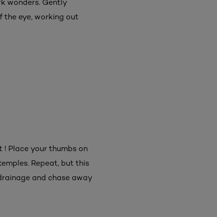
ork wonders. Gently
f the eye, working out
it ! Place your thumbs on
emples. Repeat, but this
 drainage and chase away