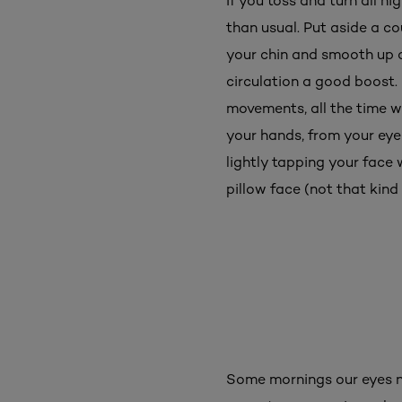
If you toss and turn all n
than usual. Put aside a c
your chin and smooth up a
circulation a good boost.
movements, all the time 
your hands, from your eyeb
lightly tapping your face 
pillow face (not that kind 
Some mornings our eyes n