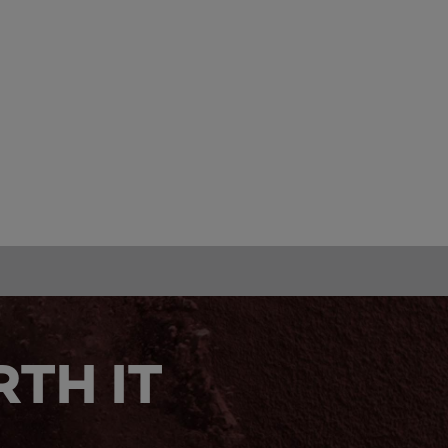
TH IT