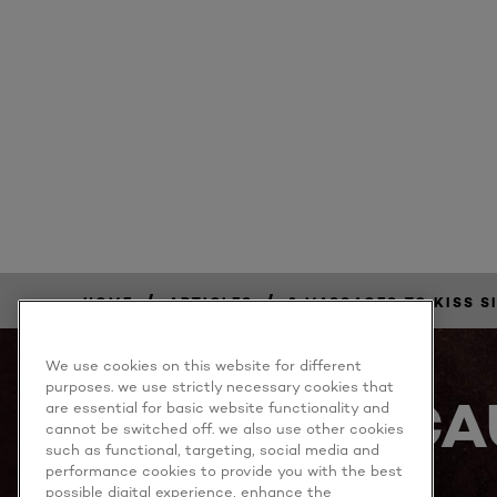
/
/
HOME
ARTICLES
3 MASSAGES TO KISS S
We use cookies on this website for different
purposes. we use strictly necessary cookies that
BECA
are essential for basic website functionality and
cannot be switched off. we also use other cookies
such as functional, targeting, social media and
performance cookies to provide you with the best
possible digital experience, enhance the