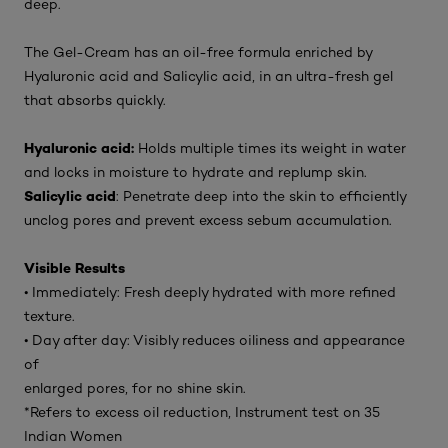
deep.
The Gel-Cream has an oil-free formula enriched by
Hyaluronic acid and Salicylic acid, in an ultra-fresh gel
that absorbs quickly.
Hyaluronic acid:
Holds multiple times its weight in water
and locks in moisture to hydrate and replump skin.
Salicylic acid
: Penetrate deep into the skin to efficiently
unclog pores and prevent excess sebum accumulation.
Visible Results
• Immediately: Fresh deeply hydrated with more refined
texture.
• Day after day: Visibly reduces oiliness and appearance
of
enlarged pores, for no shine skin.
*Refers to excess oil reduction, Instrument test on 35
Indian Women