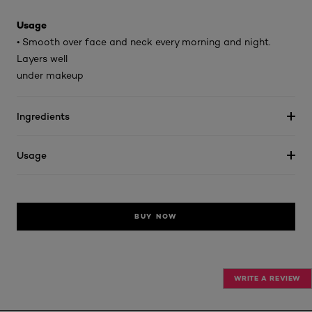
Usage
• Smooth over face and neck every morning and night.
Layers well
under makeup
Ingredients
Usage
BUY NOW
WRITE A REVIEW