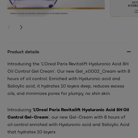
PREVIOUS CARD
NEXT CARD
Product details
Introducing the ‘L’Oreal Paris Revitalift Hyaluronic Acid 8H
Oil Control Gel Cream’. Our new Gel_x0002_Cream with 8
hours of oil control. Enriched with Hyaluronic acid and
Salicylic acid, it hydrates 10 layers deep, reduces excess
oils, and minimizes pores for plumpy, no shin skin.
‘L’Oreal Paris Revitalift Hyaluronic Acid 8H Oil
Introducing
Control Gel-Cream
’, our new Gel-Cream with 8 hours of
oil control enriched with Hyaluronic acid and Salicylic Acid
that hydrates 10 layers