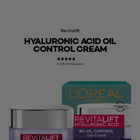
Revitalift
HYALURONIC ACID OIL
CONTROL CREAM
0.0/5 (0 Reviews)