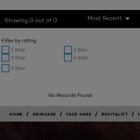
Most Recent
Showing 0 out of 0
Filter by rating
1 Star
2 Star
3 Star
4 Star
5 Star
No Records Found
/
/
/
/
HOME
SKINCARE
FACE CARE
REVITALIFT
BUY
NOW