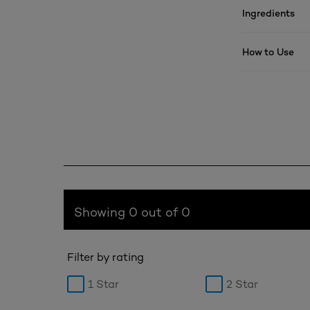
Ingredients
How to Use
Showing 0 out of 0
Filter by rating
1 Star
2 Star