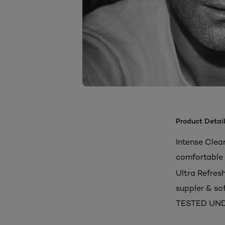
Product Detail
Intense Clean
comfortable 
Ultra Refresh
suppler & sof
TESTED UN