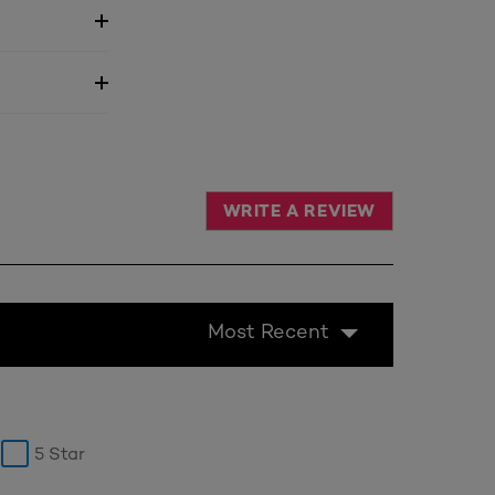
WRITE A REVIEW
Most Recent
5 Star