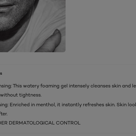
s
sing: This watery foaming gel intensely cleanses skin and le
without tightness.
ing: Enriched in menthol, it instantly refreshes skin. Skin lo
ter.
DER DERMATOLOGICAL CONTROL