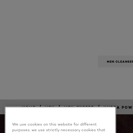
MEN CLEANSE
/
/
/
HOME
MEN
MEN-EXPERT
HYDRA POW
BUY
NOW
We use cookies on this website for different
purposes. we use strictly necessary cookies that