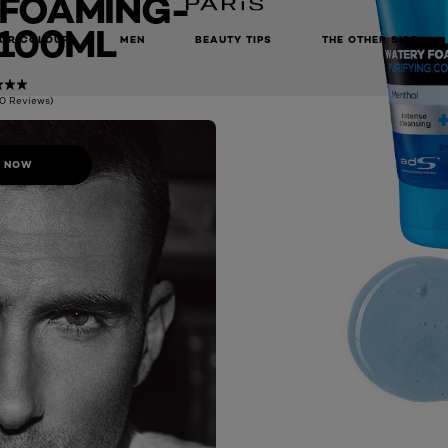
FOAMING-
100ML
AIR COLOUR
MEN
BEAUTY TIPS
THE OTHER SIDE
(0 Reviews)
 NOW