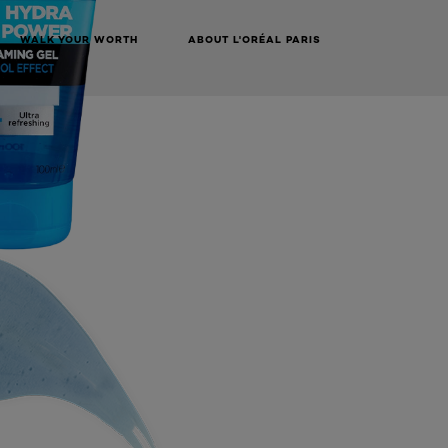
WALK YOUR WORTH
ABOUT L'ORÉAL PARIS