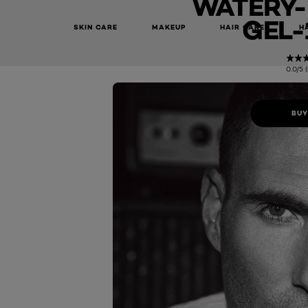
WATERY-
GEL-
SKIN CARE
MAKEUP
HAIR CARE
H
0.0/5 
BUY