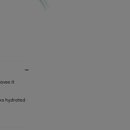
aves it
oks hydrated