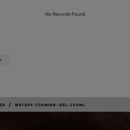
No Records Found
R
/
ER
WATERY-FOAMING-GEL-100ML