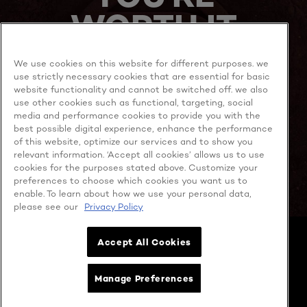
WORTH IT
We use cookies on this website for different purposes. we
use strictly necessary cookies that are essential for basic
website functionality and cannot be switched off. we also
use other cookies such as functional, targeting, social
media and performance cookies to provide you with the
best possible digital experience, enhance the performance
MORE TO EXPLORE
of this website, optimize our services and to show you
relevant information. ‘Accept all cookies’ allows us to use
cookies for the purposes stated above. Customize your
preferences to choose which cookies you want us to
enable. To learn about how we use your personal data,
Facebook
YouTube
please see our
Privacy Policy
Cookie policy
Accept All Cookies
Privacy policy
Contact Us
Cookie Settings
Manage Preferences
Terms & Conditions
Copyright @ 2026 L’OREAL SINGAPORE PTE. LTD. (Company No.