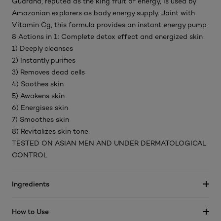
Guarana, reputed as the king fruit of energy, is used by
Amazonian explorers as body energy supply. Joint with
Vitamin Cg, this formula provides an instant energy pump
8 Actions in 1: Complete detox effect and energized skin
1) Deeply cleanses
2) Instantly purifies
3) Removes dead cells
4) Soothes skin
5) Awakens skin
6) Energises skin
7) Smoothes skin
8) Revitalizes skin tone
TESTED ON ASIAN MEN AND UNDER DERMATOLOGICAL
CONTROL
Ingredients
How to Use