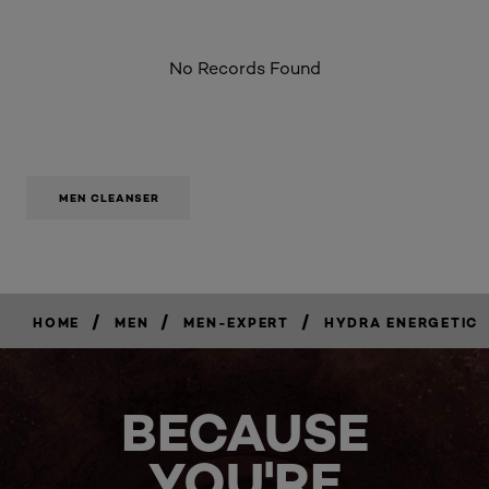
No Records Found
MEN CLEANSER
/
/
/
HOME
MEN
MEN-EXPERT
HYDRA ENERGETIC
BUY
NOW
BECAUSE
YOU'RE