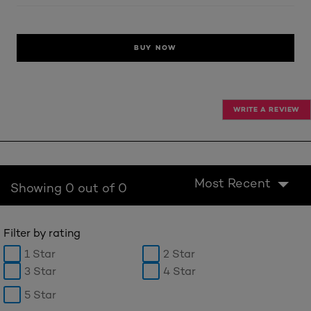
BUY NOW
WRITE A REVIEW
Most Recent
Showing 0 out of 0
Filter by rating
1 Star
2 Star
3 Star
4 Star
5 Star