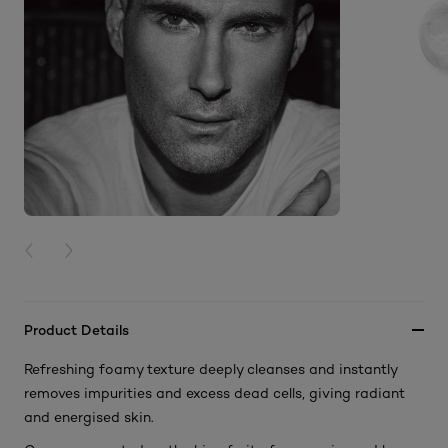
PREVIOUS CARD
NEXT CARD
Product Details
Refreshing foamy texture deeply cleanses and instantly
removes impurities and excess dead cells, giving radiant
and energised skin.