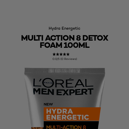
Hydra Energetic
MULTI ACTION 8 DETOX
FOAM 100ML
0.0/5 (0 Reviews)