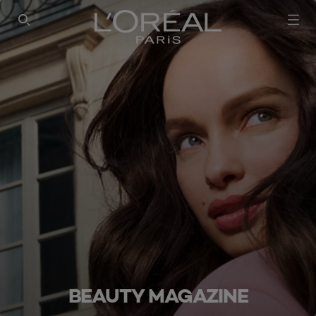
SEARCH THIS SITE
BEAUTY MAGAZINE