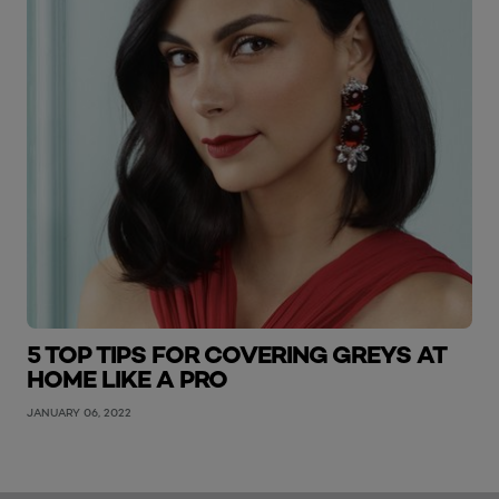
5 TOP TIPS FOR COVERING GREYS AT
HOME LIKE A PRO
JANUARY 06, 2022