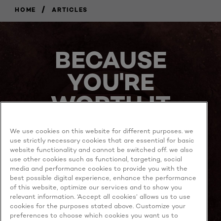
/
HOME
ARTICLES
BECAUSE
YOU'RE
WORTH IT
We use cookies on this website for different purposes. we
use strictly necessary cookies that are essential for basic
website functionality and cannot be switched off. we also
use other cookies such as functional, targeting, social
media and performance cookies to provide you with the
best possible digital experience, enhance the performance
MORE TO EXPLORE
of this website, optimize our services and to show you
relevant information. ‘Accept all cookies’ allows us to use
cookies for the purposes stated above. Customize your
preferences to choose which cookies you want us to