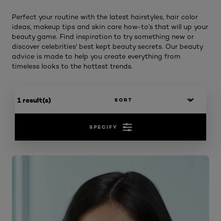
Perfect your routine with the latest hairstyles, hair color
ideas, makeup tips and skin care how-to’s that will up your
beauty game. Find inspiration to try something new or
discover celebrities' best kept beauty secrets. Our beauty
advice is made to help you create everything from
timeless looks to the hottest trends.
1 result(s)
SPECIFY