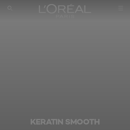
SEARCH THIS SITE
KERATIN SMOOTH