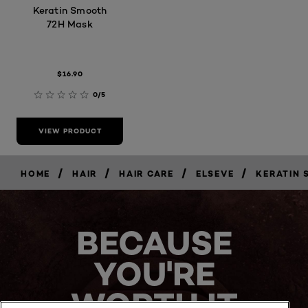
Keratin Smooth
72H Mask
$16.90
0/5
VIEW PRODUCT
/
/
/
/
HOME
HAIR
HAIR CARE
ELSEVE
KERATIN
BECAUSE
YOU'RE
WORTH IT