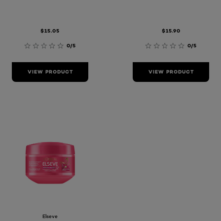
$15.05
$15.90
0/5
0/5
VIEW PRODUCT
VIEW PRODUCT
Elseve