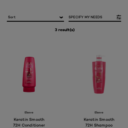
SPECIFY MY NEEDS
3 result(s)
Elseve
Elseve
Keratin Smooth
Keratin Smooth
72H Conditioner
72H Shampoo