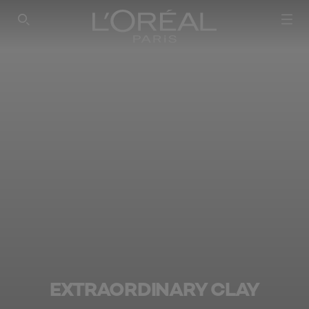
SEARCH THIS SITE
EXTRAORDINARY CLAY