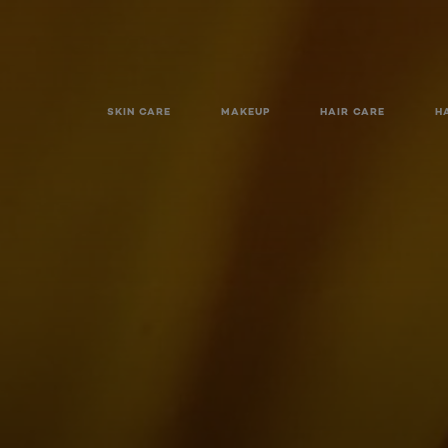
SKIN CARE
MAKEUP
HAIR CARE
H