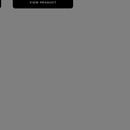
VIEW PRODUCT