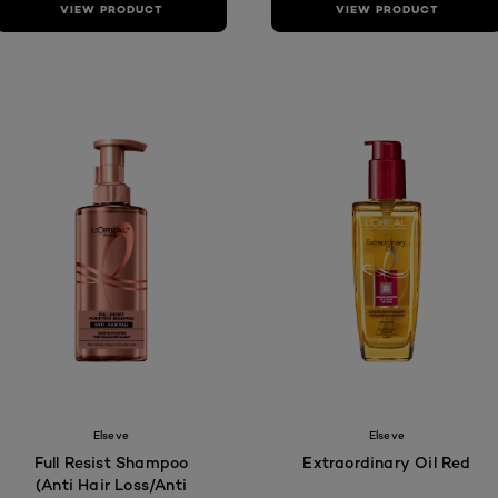
VIEW PRODUCT
VIEW PRODUCT
Elseve
Elseve
Full Resist Shampoo
Extraordinary Oil Red
(Anti Hair Loss/Anti