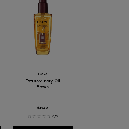
Elseve
Extraordinary Oil
Brown
$29.90
0/5