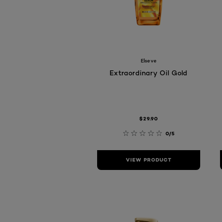
Elseve
Extraordinary Oil Gold
$29.90
0/5
VIEW PRODUCT