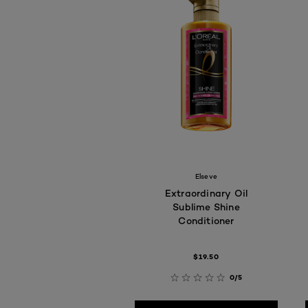
Elseve
Extraordinary Oil
Sublime Shine
Conditioner
$19.50
0/5