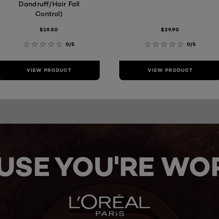
Dandruff/Hair Fall
Control)
$19.50
$29.90
0/5
0/5
VIEW PRODUCT
VIEW PRODUCT
USE YOU'RE WOR