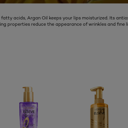
l fatty acids, Argan Oil keeps your lips moisturized. Its anti
ing properties reduce the appearance of wrinkles and fine li