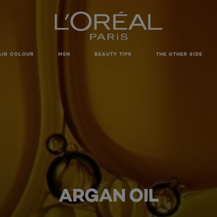
AIR COLOUR
MEN
BEAUTY TIPS
THE OTHER SIDE
ARGAN OIL