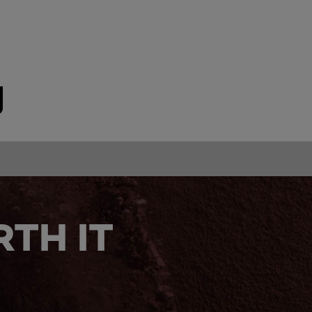
TH IT