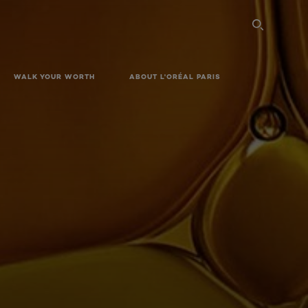
SEARC
WALK YOUR WORTH
ABOUT L'ORÉAL PARIS