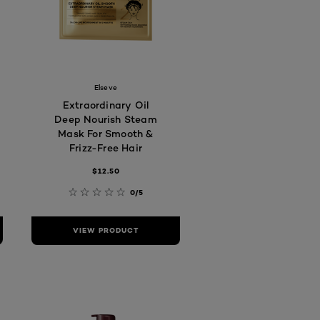
Elseve
Extraordinary Oil
Deep Nourish Steam
Mask For Smooth &
Frizz-Free Hair
$12.50
0/5
VIEW PRODUCT