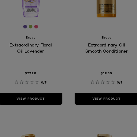
[Color]: #68509e
[Color]: #95b54b
[Color]: #e25376
Elseve
Elseve
Extraordinary Floral
Extraordinary Oil
Oil Lavender
Smooth Conditioner
$27.20
$19.50
0/5
0/5
VIEW PRODUCT
VIEW PRODUCT