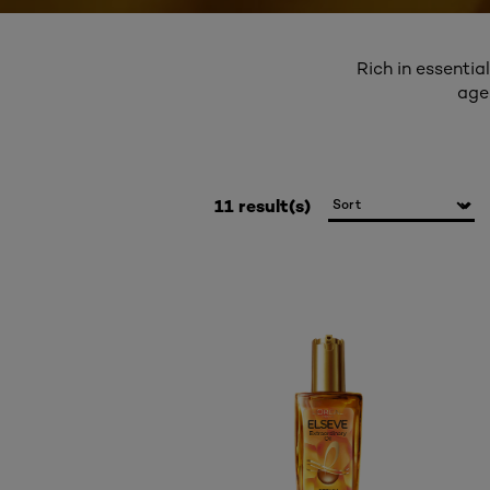
Rich in essentia
age
11 result(s)