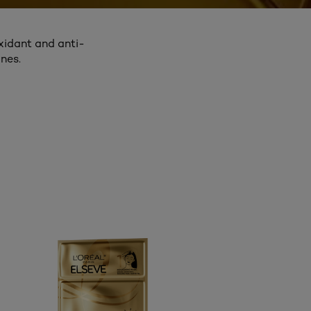
oxidant and anti-
nes.