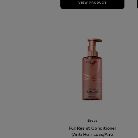
VIEW PRODUCT
Elseve
Full Resist Conditioner
(Anti Hair Loss/Anti