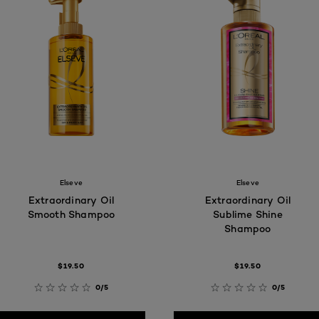
Elseve
Elseve
Extraordinary Oil
Extraordinary Oil
Smooth Shampoo
Sublime Shine
Shampoo
$19.50
$19.50
0/5
0/5