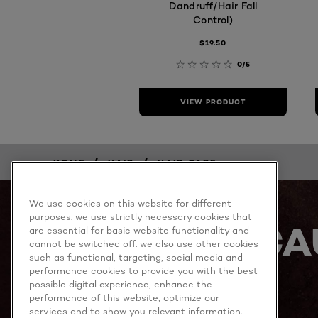
Dandruff/Hair Fall
Control)
$19.50
0/5
VIEW PRODUCT
/
/
HOME
HAIR
HAIR CARE
We use cookies on this website for different
purposes. we use strictly necessary cookies that
BECA
are essential for basic website functionality and
cannot be switched off. we also use other cookies
such as functional, targeting, social media and
performance cookies to provide you with the best
possible digital experience, enhance the
performance of this website, optimize our
services and to show you relevant information.