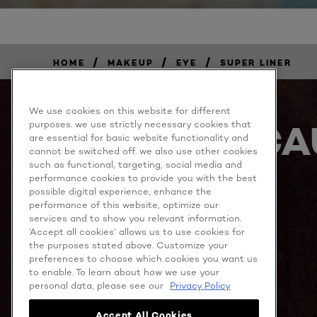
/
/
/
HOME
MAKEUP
EYE
SUPER LINER
We use cookies on this website for different
BECA
purposes. we use strictly necessary cookies that
are essential for basic website functionality and
cannot be switched off. we also use other cookies
such as functional, targeting, social media and
performance cookies to provide you with the best
possible digital experience, enhance the
performance of this website, optimize our
services and to show you relevant information.
‘Accept all cookies’ allows us to use cookies for
the purposes stated above. Customize your
MORE TO EXPLORE
preferences to choose which cookies you want us
to enable. To learn about how we use your
personal data, please see our
Privacy Policy
Accept All Cookies