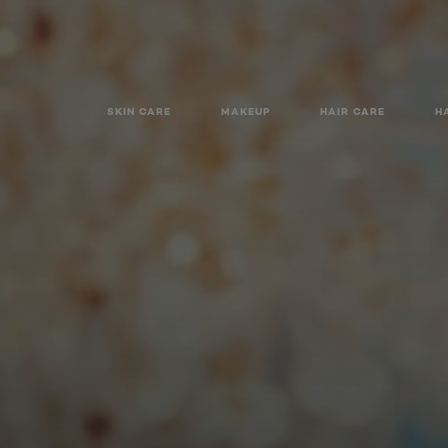
SKIN CARE
MAKEUP
HAIR CARE
H