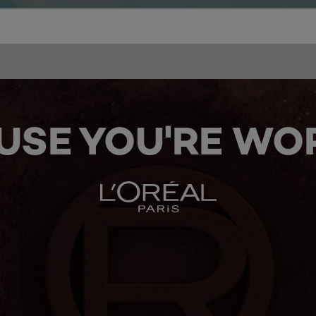
USE YOU'RE WOR