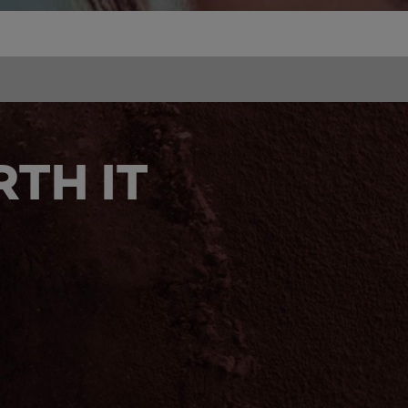
TH IT