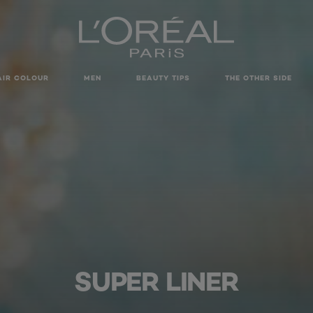
AIR COLOUR
MEN
BEAUTY TIPS
THE OTHER SIDE
SUPER LINER