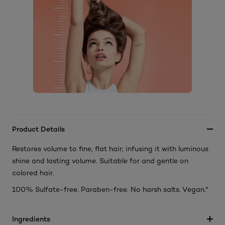
Product Details
Restores volume to fine, flat hair; infusing it with luminous
shine and lasting volume. Suitable for and gentle on
colored hair.
100% Sulfate-free. Paraben-free. No harsh salts. Vegan.*
Ingredients