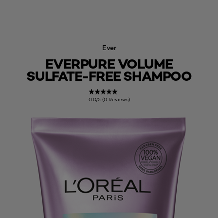
Ever
EVERPURE VOLUME
SULFATE-FREE SHAMPOO
0.0/5 (0 Reviews)