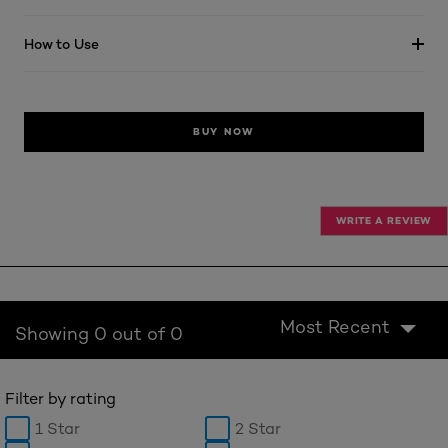
How to Use
BUY NOW
WRITE A REVIEW
Most Recent
Showing 0 out of 0
Filter by rating
1 Star
2 Star