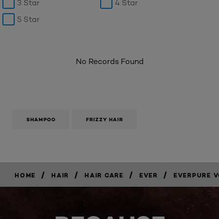
3 Star
4 Star
5 Star
No Records Found
SHAMPOO
FRIZZY HAIR
/
/
/
/
HOME
HAIR
HAIR CARE
EVER
EVERPURE 
BUY
NOW