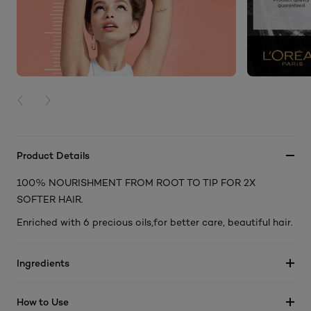
PREVIOUS CARD
NEXT CARD
Product Details
100% NOURISHMENT FROM ROOT TO TIP FOR 2X
SOFTER HAIR.
Enriched with 6 precious oils,for better care, beautiful hair.
Ingredients
How to Use