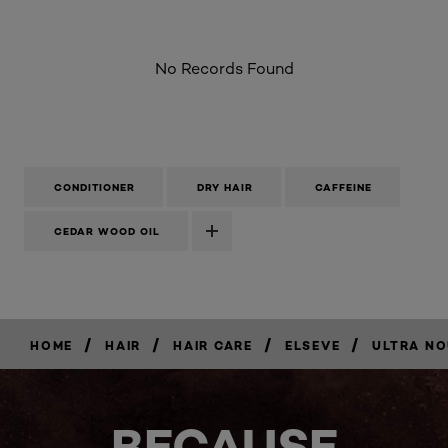
No Records Found
CONDITIONER
DRY HAIR
CAFFEINE
CEDAR WOOD OIL
/
/
/
/
HOME
HAIR
HAIR CARE
ELSEVE
ULTRA NO
BUY
NOW
BECAUSE