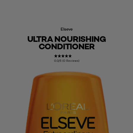
Elseve
ULTRA NOURISHING
CONDITIONER
0.0/5 (0 Reviews)