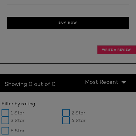
BUY NOW
WRITE A REVIEW
Most Recent
Showing 0 out of 0
Filter by rating
1 Star
2 Star
3 Star
4 Star
5 Star